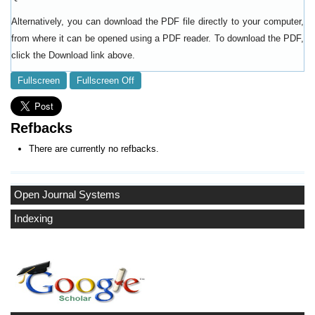
Alternatively, you can download the PDF file directly to your computer,
from where it can be opened using a PDF reader. To download the PDF,
click the Download link above.
Fullscreen
Fullscreen Off
Refbacks
There are currently no refbacks.
Open Journal Systems
Indexing