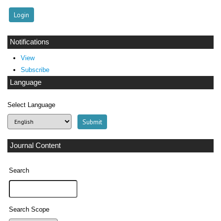
Notifications
View
Subscribe
Language
Select Language
Journal Content
Search
Search Scope