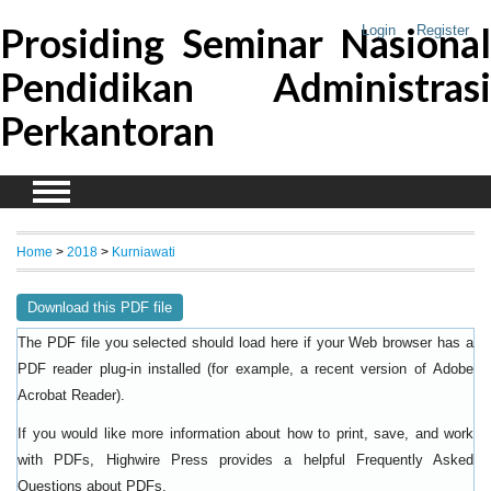
Prosiding Seminar Nasional
Login
Register
Pendidikan Administrasi
Perkantoran
Home
>
2018
>
Kurniawati
Download this PDF file
The PDF file you selected should load here if your Web browser has a
PDF reader plug-in installed (for example, a recent version of
Adobe
).
Acrobat Reader
If you would like more information about how to print, save, and work
with PDFs, Highwire Press provides a helpful
Frequently Asked
.
Questions about PDFs