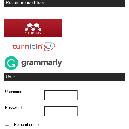
Recommended Tools
User
Username
Password
Remember me