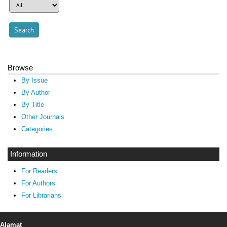
Browse
By Issue
By Author
By Title
Other Journals
Categories
Information
For Readers
For Authors
For Librarians
Alamat