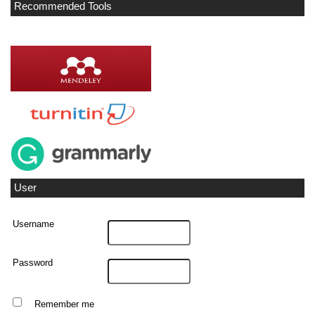
Recommended Tools
User
Username
Password
Remember me