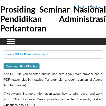
Prosiding Seminar Nasional
Login
Register
Pendidikan Administrasi
Perkantoran
Home
>
2018
>
Kusuma Wardhani
Download this PDF file
The PDF file you selected should load here if your Web browser has a
PDF reader plug-in installed (for example, a recent version of
Adobe
).
Acrobat Reader
If you would like more information about how to print, save, and work
with PDFs, Highwire Press provides a helpful
Frequently Asked
.
Questions about PDFs