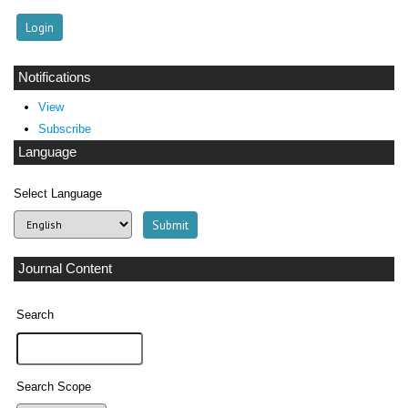
Notifications
View
Subscribe
Language
Select Language
Journal Content
Search
Search Scope