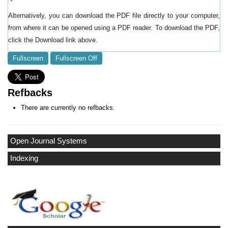
Alternatively, you can download the PDF file directly to your computer,
from where it can be opened using a PDF reader. To download the PDF,
click the Download link above.
Fullscreen
Fullscreen Off
Refbacks
There are currently no refbacks.
Open Journal Systems
Indexing