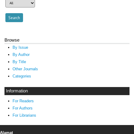
Browse
By Issue
By Author
By Title
Other Journals
Categories
Information
For Readers
For Authors
For Librarians
Alamat