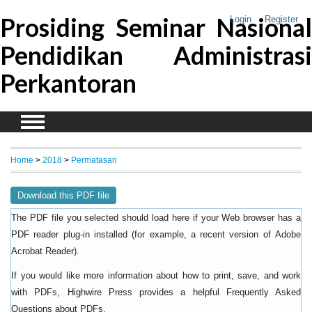
Prosiding Seminar Nasional
Login
Register
Pendidikan Administrasi
Perkantoran
Home
>
2018
>
Permatasari
Download this PDF file
The PDF file you selected should load here if your Web browser has a
PDF reader plug-in installed (for example, a recent version of
Adobe
).
Acrobat Reader
If you would like more information about how to print, save, and work
with PDFs, Highwire Press provides a helpful
Frequently Asked
.
Questions about PDFs