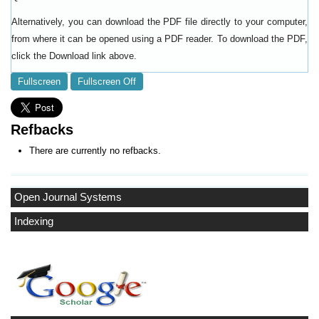
Alternatively, you can download the PDF file directly to your computer,
from where it can be opened using a PDF reader. To download the PDF,
click the Download link above.
Fullscreen
Fullscreen Off
Refbacks
There are currently no refbacks.
Open Journal Systems
Indexing