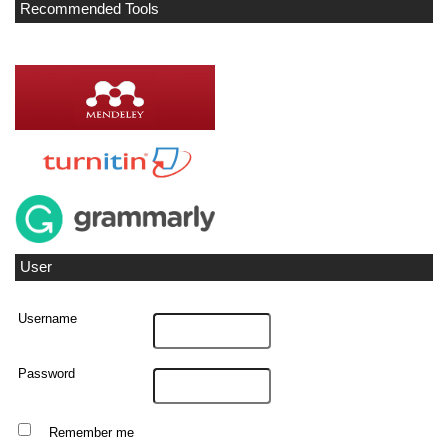
Recommended Tools
User
Username
Password
Remember me