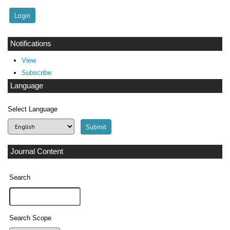
Notifications
View
Subscribe
Language
Select Language
Journal Content
Search
Search Scope