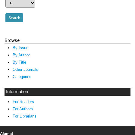
Browse
By Issue
By Author
By Title
Other Journals
Categories
Information
For Readers
For Authors
For Librarians
Alamat