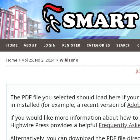
HOME
ABOUT
LOGIN
REGISTER
CATEGORIES
SEARCH
C
Home
>
Vol 25, No 2 (2024)
>
Wibisono
The PDF file you selected should load here if you
in installed (for example, a recent version of
Adob
If you would like more information about how to 
Highwire Press provides a helpful
Frequently Ask
Alternatively, you can download the PDF file dire