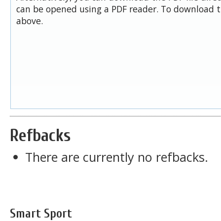
can be opened using a PDF reader. To download t
above.
Refbacks
There are currently no refbacks.
Smart Sport