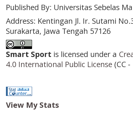
Published By:
Universitas Sebelas Ma
Address:
Kentingan Jl. Ir. Sutami No.
Surakarta, Jawa Tengah 57126
Smart Sport
is licensed under a
Cre
4.0 International Public License
(CC - 
View My Stats