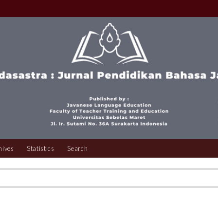
hives
Statistics
Search