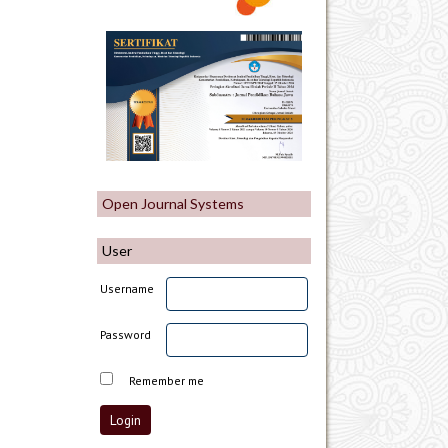
Open Journal Systems
User
Username
Password
Remember me