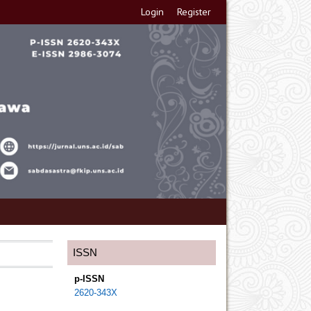
Login
Register
ISSN
p-ISSN
2620-343X