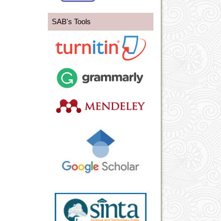
SAB's Tools