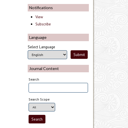
Notifications
View
Subscribe
Language
Select Language
Journal Content
Search
Search Scope