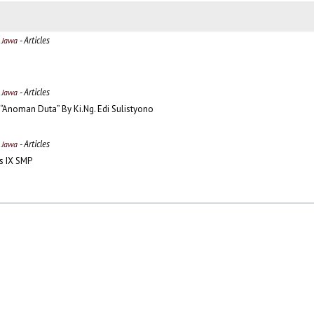
- Articles
a Jawa
- Articles
a Jawa
 “Anoman Duta” By Ki.Ng. Edi Sulistyono
- Articles
a Jawa
as IX SMP