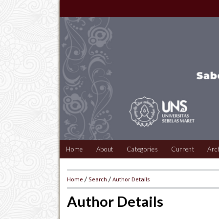
Home
About
Categories
Current
Arc
Home
/
Search
/
Author Details
Author Details