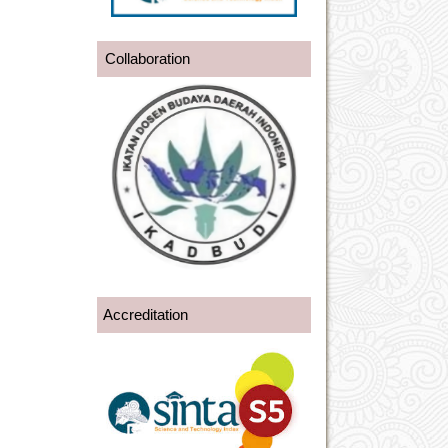
Collaboration
Accreditation