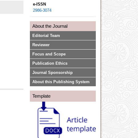
e-ISSN
2986-3074
About the Journal
Editorial Team
Reviewer
Focus and Scope
Publication Ethics
Journal Sponsorship
About this Publishing System
Template