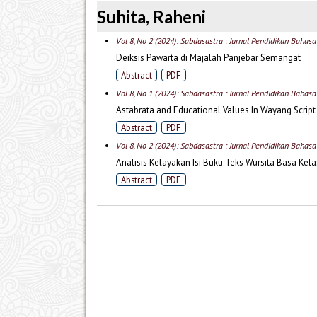
Suhita, Raheni
Vol 8, No 2 (2024): Sabdasastra : Jurnal Pendidikan Bahas
Deiksis Pawarta di Majalah Panjebar Semangat
Abstract
PDF
Vol 8, No 1 (2024): Sabdasastra : Jurnal Pendidikan Bahas
Astabrata and Educational Values In Wayang Script
Abstract
PDF
Vol 8, No 2 (2024): Sabdasastra : Jurnal Pendidikan Bahas
Analisis Kelayakan Isi Buku Teks Wursita Basa Kel
Abstract
PDF