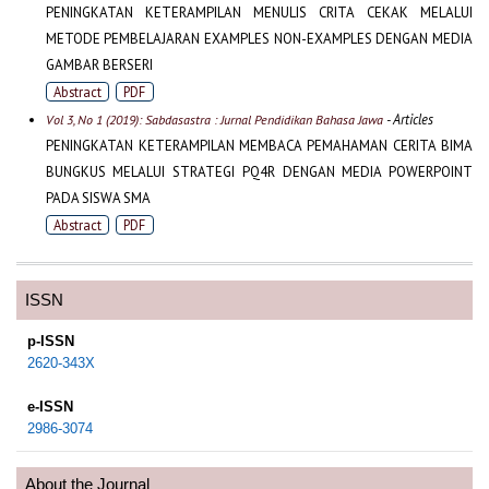
PENINGKATAN KETERAMPILAN MENULIS CRITA CEKAK MELALUI
METODE PEMBELAJARAN EXAMPLES NON-EXAMPLES DENGAN MEDIA
GAMBAR BERSERI
Abstract
PDF
- Articles
Vol 3, No 1 (2019): Sabdasastra : Jurnal Pendidikan Bahasa Jawa
PENINGKATAN KETERAMPILAN MEMBACA PEMAHAMAN CERITA BIMA
BUNGKUS MELALUI STRATEGI PQ4R DENGAN MEDIA POWERPOINT
PADA SISWA SMA
Abstract
PDF
ISSN
p-ISSN
2620-343X
e-ISSN
2986-3074
About the Journal