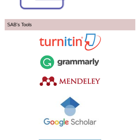
SAB's Tools