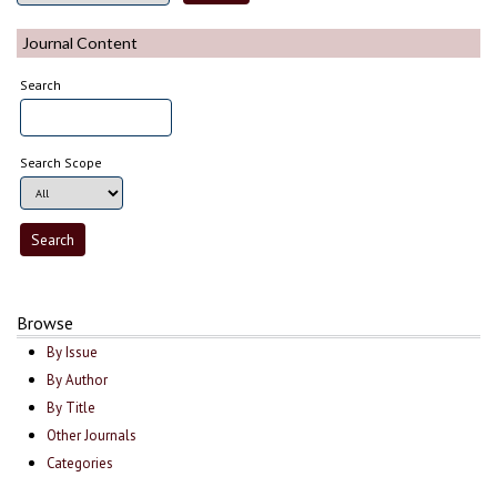
Journal Content
Search
Search Scope
Browse
By Issue
By Author
By Title
Other Journals
Categories