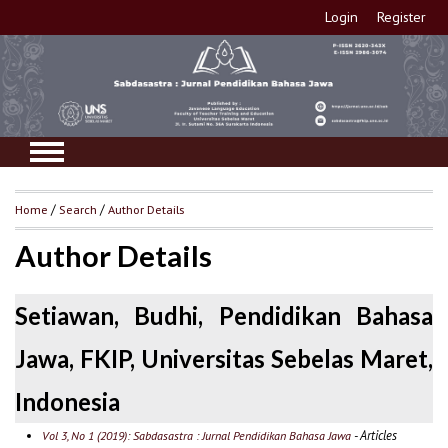
Login
Register
Home
/
Search
/
Author Details
Author Details
Setiawan, Budhi, Pendidikan Bahasa
Jawa, FKIP, Universitas Sebelas Maret,
Indonesia
- Articles
Vol 3, No 1 (2019): Sabdasastra : Jurnal Pendidikan Bahasa Jawa