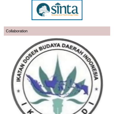
Collaboration