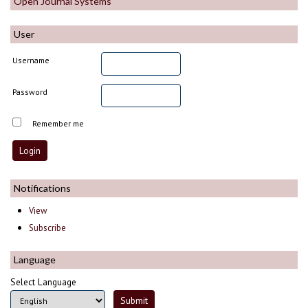
Open Journal Systems
User
Username
Password
Remember me
Notifications
View
Subscribe
Language
Select Language