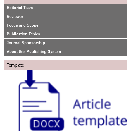
Editorial Team
Reviewer
Focus and Scope
Publication Ethics
Journal Sponsorship
About this Publishing System
Template