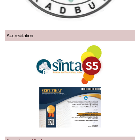
Accreditation