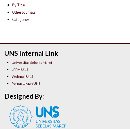
By Title
Other Journals
Categories
UNS Internal Link
Universitas Sebelas Maret
LPPM UNS
Webmail UNS
Perpustakaan UNS
Designed By: