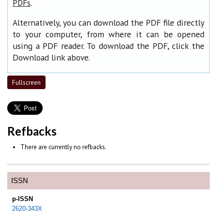
.
PDFs
Alternatively, you can download the PDF file directly
to your computer, from where it can be opened
using a PDF reader. To download the PDF, click the
Download link above.
Fullscreen
Refbacks
There are currently no refbacks.
ISSN
p-ISSN
2620-343X