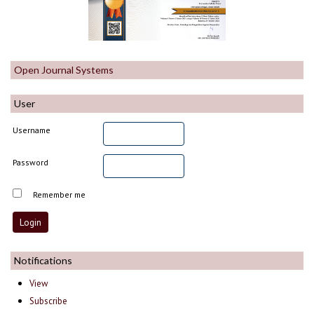
Open Journal Systems
User
Username
Password
Remember me
Notifications
View
Subscribe