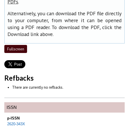
.
PDFs
Alternatively, you can download the PDF file directly
to your computer, from where it can be opened
using a PDF reader. To download the PDF, click the
Download link above.
Fullscreen
Refbacks
There are currently no refbacks.
ISSN
p-ISSN
2620-343X