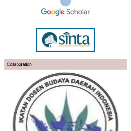
Collaboration