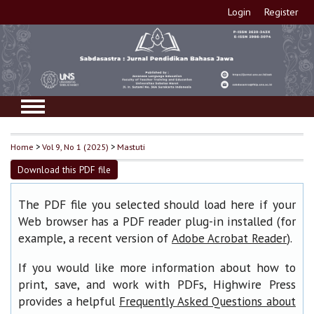
Login
Register
Home
>
Vol 9, No 1 (2025)
>
Mastuti
Download this PDF file
The PDF file you selected should load here if your
Web browser has a PDF reader plug-in installed (for
example, a recent version of
).
Adobe Acrobat Reader
If you would like more information about how to
print, save, and work with PDFs, Highwire Press
provides a helpful
Frequently Asked Questions about