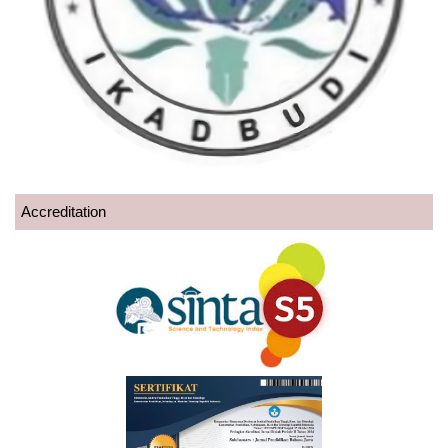
Accreditation