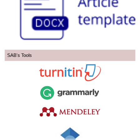
SAB's Tools