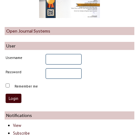
Open Journal Systems
User
Username
Password
Remember me
Notifications
View
Subscribe