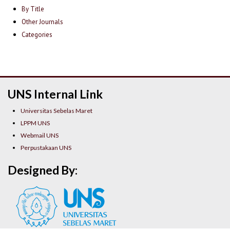
By Title
Other Journals
Categories
UNS Internal Link
Universitas Sebelas Maret
LPPM UNS
Webmail UNS
Perpustakaan UNS
Designed By: