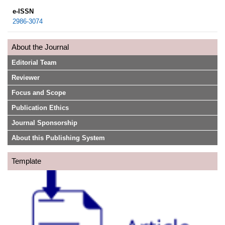
e-ISSN
2986-3074
About the Journal
Editorial Team
Reviewer
Focus and Scope
Publication Ethics
Journal Sponsorship
About this Publishing System
Template