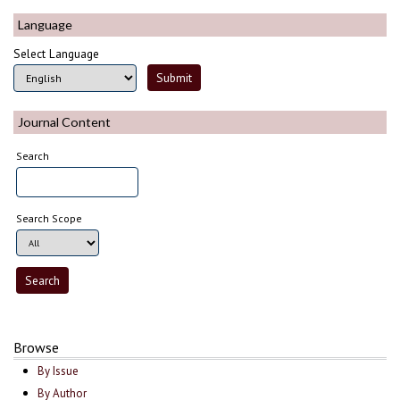
Language
Select Language
Journal Content
Search
Search Scope
Browse
By Issue
By Author