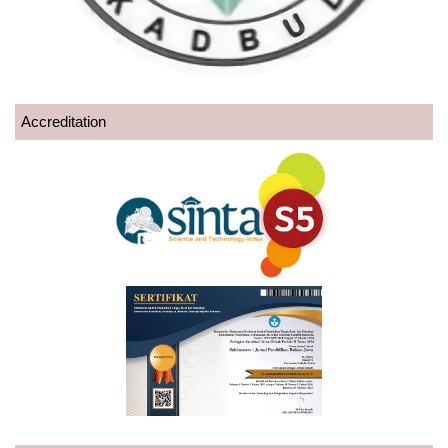
Accreditation