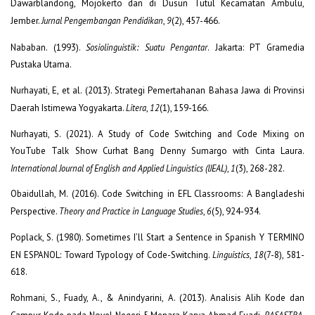
Dawarblandong, Mojokerto dan di Dusun Tutul Kecamatan Ambulu,
Jember.
Jurnal Pengembangan Pendidikan
,
9
(2), 457-466.
Nababan. (1993).
Sosiolinguistik: Suatu Pengantar
. Jakarta: PT Gramedia
Pustaka Utama.
Nurhayati, E, et al. (2013). Strategi Pemertahanan Bahasa Jawa di Provinsi
Daerah Istimewa Yogyakarta.
Litera
,
12
(1), 159-166.
Nurhayati, S. (2021). A Study of Code Switching and Code Mixing on
YouTube Talk Show Curhat Bang Denny Sumargo with Cinta Laura.
International Journal of English and Applied Linguistics (IJEAL)
,
1
(3), 268-282.
Obaidullah, M. (2016). Code Switching in EFL Classrooms: A Bangladeshi
Perspective.
Theory and Practice in Language Studies
,
6
(5), 924-934.
Poplack, S. (1980). Sometimes I’ll Start a Sentence in Spanish Y TERMINO
EN ESPANOL: Toward Typology of Code-Switching.
Linguistics
,
18
(7-8), 581-
618.
Rohmani, S., Fuady, A., & Anindyarini, A. (2013). Analisis Alih Kode dan