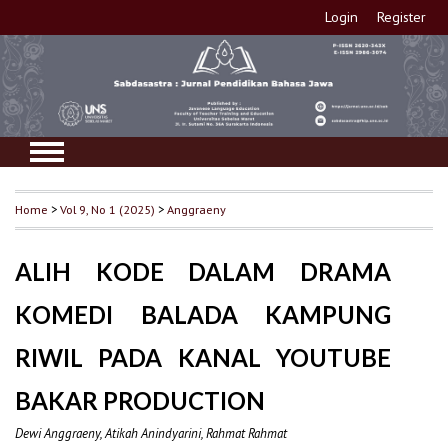
Login
Register
Home
>
Vol 9, No 1 (2025)
>
Anggraeny
ALIH KODE DALAM DRAMA
KOMEDI BALADA KAMPUNG
RIWIL PADA KANAL YOUTUBE
BAKAR PRODUCTION
Dewi Anggraeny, Atikah Anindyarini, Rahmat Rahmat