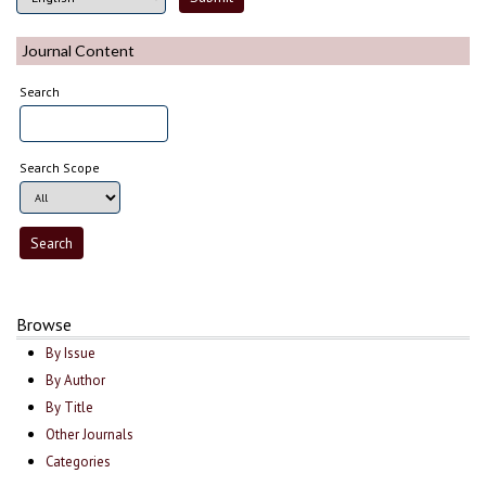
Journal Content
Search
Search Scope
Browse
By Issue
By Author
By Title
Other Journals
Categories