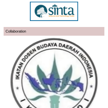
Collaboration