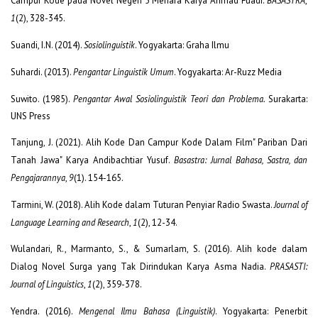
Campur Kode pada Novel Negeri 5 Menara Karya Ahmad Fuadi.
BASASTRA
,
1
(2), 328-345.
Suandi, I.N. (2014).
Sosiolinguistik
. Yogyakarta: Graha Ilmu
Suhardi. (2013).
Pengantar Linguistik Umum
. Yogyakarta: Ar-Ruzz Media
Suwito. (1985).
Pengantar Awal Sosiolinguistik Teori dan Problema.
Surakarta:
UNS Press
Tanjung, J. (2021). Alih Kode Dan Campur Kode Dalam Film" Pariban Dari
Tanah Jawa" Karya Andibachtiar Yusuf.
Basastra: Jurnal Bahasa, Sastra, dan
Pengajarannya
,
9
(1). 154-165.
Tarmini, W. (2018). Alih Kode dalam Tuturan Penyiar Radio Swasta.
Journal of
Language Learning and Research
,
1
(2), 12-34.
Wulandari, R., Marmanto, S., & Sumarlam, S. (2016). Alih kode dalam
Dialog Novel Surga yang Tak Dirindukan Karya Asma Nadia.
PRASASTI:
Journal of Linguistics
,
1
(2), 359-378.
Yendra. (2016).
Mengenal Ilmu Bahasa (Linguistik)
. Yogyakarta: Penerbit