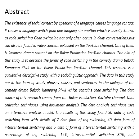
Abstract
The existence of social contact by speakers of a language causes language contact.
It causes a language switch from one language to another which is usually known
as code switching. Code switching not only often occurs in daily conversations, but
can also be found in video content uploaded on the YouTube channel. One of them
is Javanese drama content on the Bakar Production YouTube channel. The aim of
this study is to describe the forms of code switching in the comedy drama Balada
Kampung Riwil on the Bakar Production YouTube channel. This research is a
qualitative descriptive study with a sociolinguistic approach. The data in this study
are in the form of words, phrases, clauses, and sentences in the dialogue of the
comedy drama Balada Kampung Riwil which contains code switching. The data
source of this research comes from the Bakar Production YouTube channel. Data
collection techniques using document analysis. The data analysis technique uses
an interactive analysis model. The results of this study, found 50 data of code
switching form with details of 7 data form of tag switching, 40 data form of
intrasentential switching, and 3 data of form of intersentential switching with a
percentage of tag switching 14%, intrasentential switching 80%, and