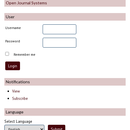
Open Journal Systems
User
Username
Password
Remember me
Notifications
View
Subscribe
Language
Select Language