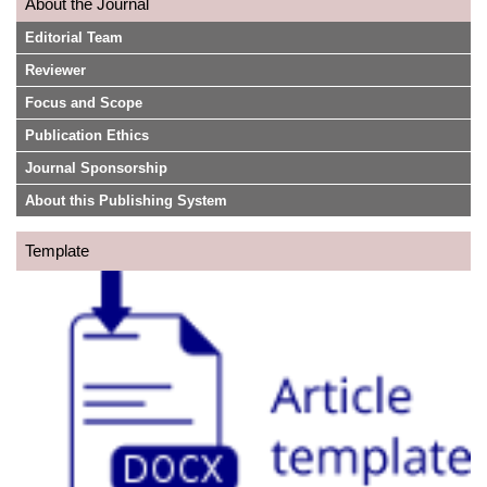
About the Journal
Editorial Team
Reviewer
Focus and Scope
Publication Ethics
Journal Sponsorship
About this Publishing System
Template