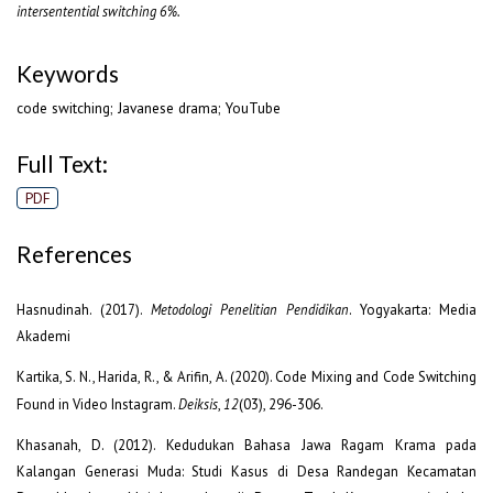
intersentential switching 6%.
Keywords
code switching; Javanese drama; YouTube
Full Text:
PDF
References
Hasnudinah. (2017).
Metodologi
Penelitian Pendidikan
. Yogyakarta: Media
Akademi
Kartika, S. N., Harida, R., & Arifin, A. (2020). Code Mixing and Code Switching
Found in Video Instagram.
Deiksis
,
12
(03), 296-306.
Khasanah, D. (2012). Kedudukan Bahasa Jawa Ragam Krama pada
Kalangan Generasi Muda: Studi Kasus di Desa Randegan Kecamatan