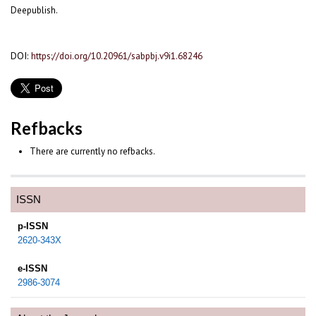
Deepublish.
DOI:
https://doi.org/10.20961/sabpbj.v9i1.68246
Refbacks
There are currently no refbacks.
ISSN
p-ISSN
2620-343X
e-ISSN
2986-3074