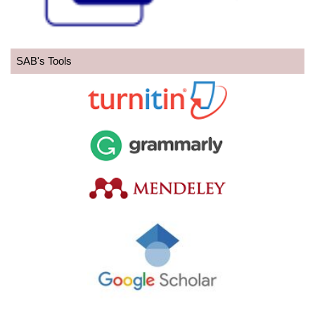
SAB's Tools