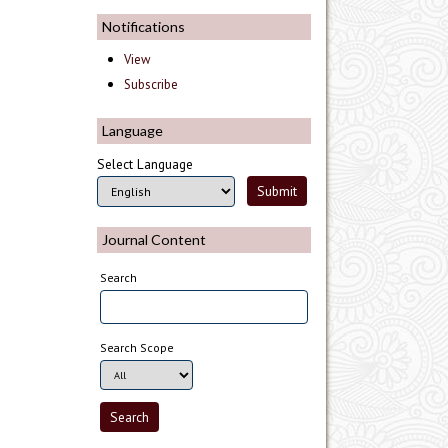
Notifications
View
Subscribe
Language
Select Language
Journal Content
Search
Search Scope