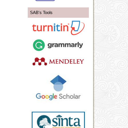
SAB's Tools