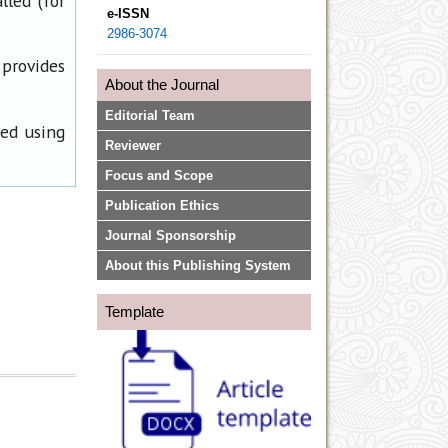
lled (for
e-ISSN
2986-3074
 provides
About the Journal
Editorial Team
ned using
Reviewer
Focus and Scope
Publication Ethics
Journal Sponsorship
About this Publishing System
Template