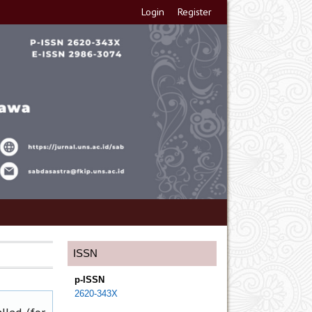
Login
Register
ISSN
p-ISSN
2620-343X