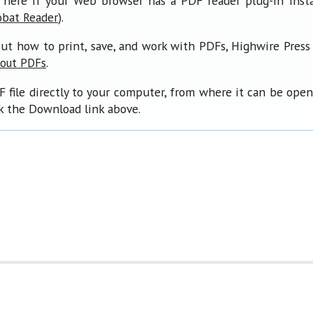
 here if your Web browser has a PDF reader plug-in insta
).
obat Reader
ut how to print, save, and work with PDFs, Highwire Press
.
bout PDFs
F file directly to your computer, from where it can be ope
ck the Download link above.