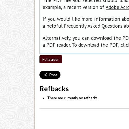
The PDF file you selected should load
example, a recent version of
Adobe Acr
If you would like more information abo
a helpful
Frequently Asked Questions a
Alternatively, you can download the PD
a PDF reader. To download the PDF, cli
Fullscreen
Refbacks
There are currently no refbacks.