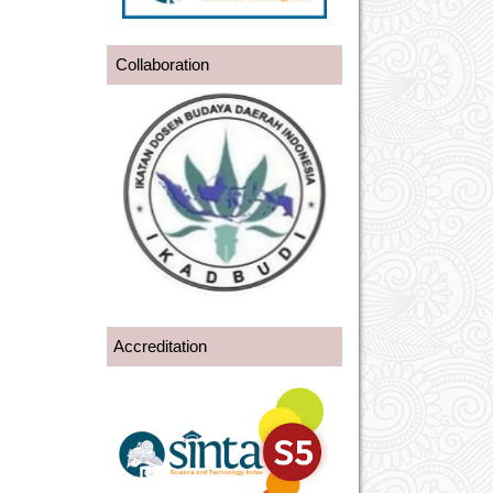
Collaboration
Accreditation