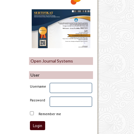
Open Journal Systems
User
Username
Password
Remember me