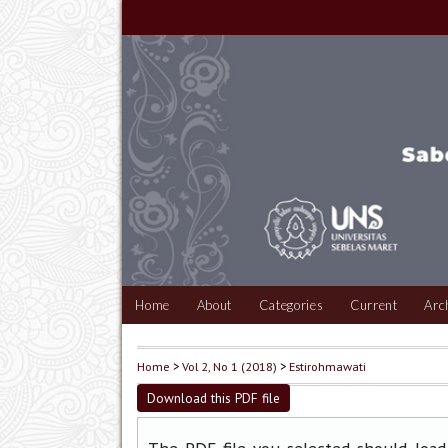
Home
About
Categories
Current
Arc
Home
>
Vol 2, No 1 (2018)
>
Estirohmawati
Download this PDF file