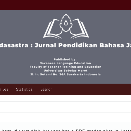
hives
Statistics
Search