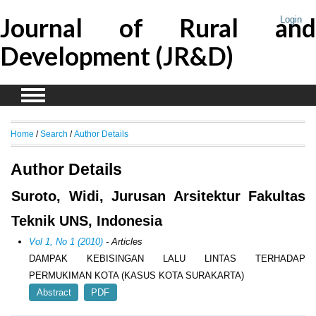
Journal of Rural and
Login
Development (JR&D)
Home
/
Search
/
Author Details
Author Details
Suroto, Widi, Jurusan Arsitektur Fakultas
Teknik UNS, Indonesia
Vol 1, No 1 (2010)
- Articles
DAMPAK KEBISINGAN LALU LINTAS TERHADAP
PERMUKIMAN KOTA (KASUS KOTA SURAKARTA)
Abstract
PDF