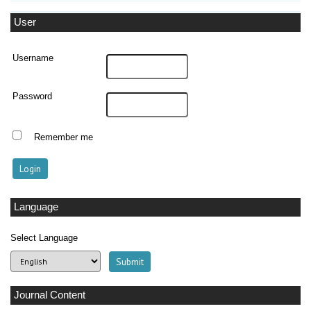
User
Username
Password
Remember me
Language
Select Language
Journal Content