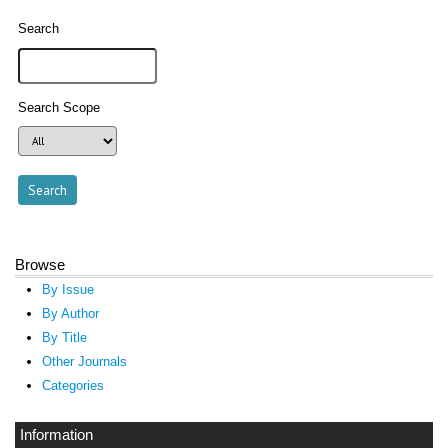
Search
Search Scope
Browse
By Issue
By Author
By Title
Other Journals
Categories
Information