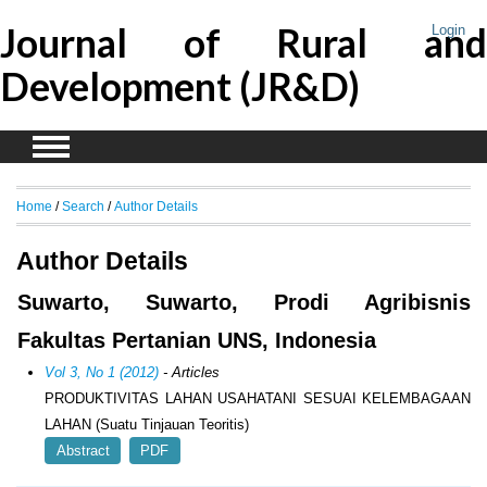
Journal of Rural and
Login
Development (JR&D)
Home
/
Search
/
Author Details
Author Details
Suwarto, Suwarto, Prodi Agribisnis
Fakultas Pertanian UNS, Indonesia
Vol 3, No 1 (2012)
- Articles
PRODUKTIVITAS LAHAN USAHATANI SESUAI KELEMBAGAAN
LAHAN (Suatu Tinjauan Teoritis)
Abstract
PDF