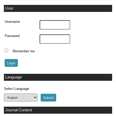
User
Username
Password
Remember me
Language
Select Language
Journal Content