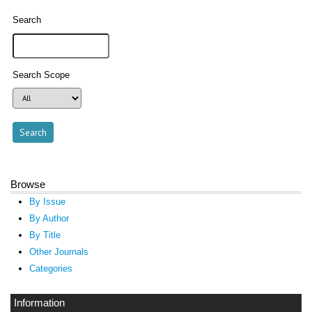
Search
Search Scope
Browse
By Issue
By Author
By Title
Other Journals
Categories
Information