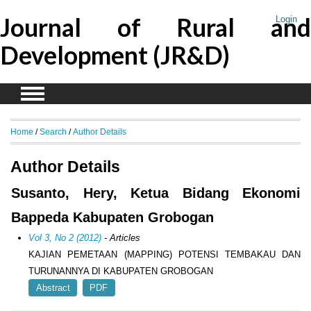
Journal of Rural and
Login
Development (JR&D)
Home
/
Search
/
Author Details
Author Details
Susanto, Hery, Ketua Bidang Ekonomi
Bappeda Kabupaten Grobogan
Vol 3, No 2 (2012)
- Articles
KAJIAN PEMETAAN (MAPPING) POTENSI TEMBAKAU DAN
TURUNANNYA DI KABUPATEN GROBOGAN
Abstract
PDF