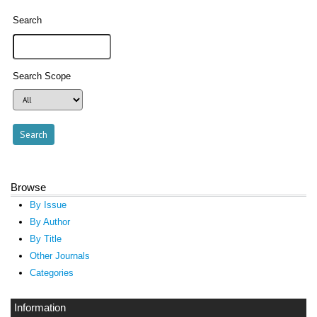
Search
Search Scope
Browse
By Issue
By Author
By Title
Other Journals
Categories
Information