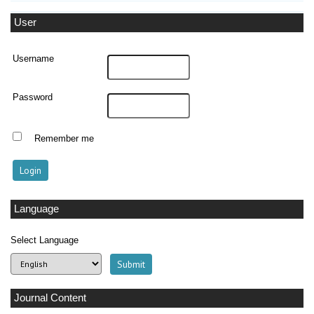
User
Username
Password
Remember me
Language
Select Language
Journal Content