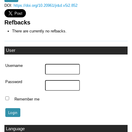
DOI:
https://doi.org/10.20961/jr&d.v5i2.852
Refbacks
There are currently no refbacks.
User
Username
Password
Remember me
Language