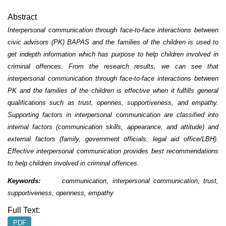
Abstract
Interpersonal communication through face-to-face interactions between
civic advisors (PK) BAPAS and the families of the children is used to
get indepth information which has purpose to help children involved in
criminal offences. From the research results, we can see that
interpersonal communication through face-to-face interactions between
PK and the families of the children is effective when it fulfills general
qualifications such as trust, opennes, supportiveness, and empathy.
Supporting factors in interpersonal communication are classified into
internal factors (communication skills, appearance, and attitude) and
external factors (family, government officials, legal aid office/LBH).
Effective interpersonal communication provides best recommendations
to help children involved in criminal offences.
Keywords:
communication, interpersonal communication, trust,
supportiveness, openness, empathy
Full Text:
PDF