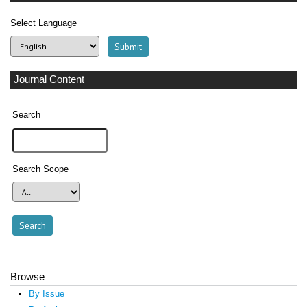
Select Language
Journal Content
Search
Search Scope
Browse
By Issue