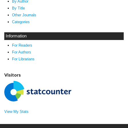
By Author
By Title
Other Journals
Categories
Information
For Readers
For Authors
For Librarians
Visitors
View My Stats