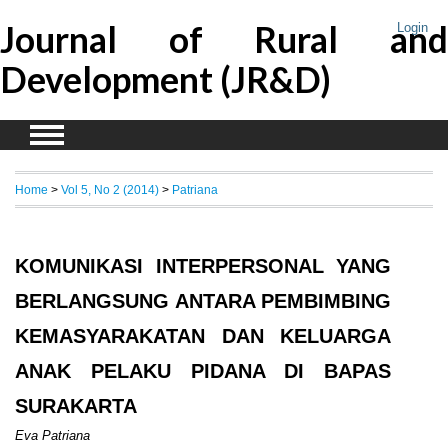
Journal of Rural and
Login
Development (JR&D)
Home
>
Vol 5, No 2 (2014)
>
Patriana
KOMUNIKASI INTERPERSONAL YANG
BERLANGSUNG ANTARA PEMBIMBING
KEMASYARAKATAN DAN KELUARGA
ANAK PELAKU PIDANA DI BAPAS
SURAKARTA
Eva Patriana