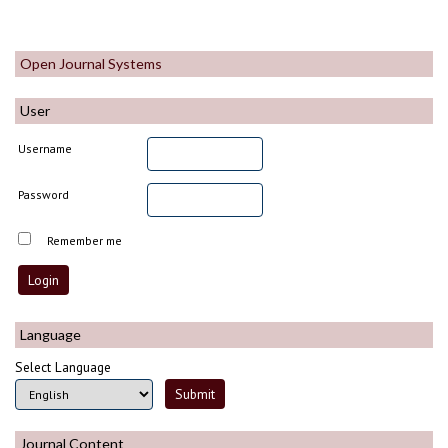
Open Journal Systems
User
Username
Password
Remember me
Language
Select Language
Journal Content