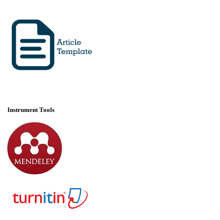
Instrument Tools