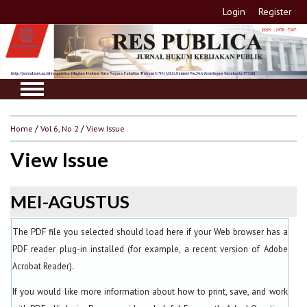
Login
Register
Home
/
Vol 6, No 2
/
View Issue
View Issue
MEI-AGUSTUS
The PDF file you selected should load here if your Web browser has a
PDF reader plug-in installed (for example, a recent version of
Adobe
Acrobat Reader
).
If you would like more information about how to print, save, and work