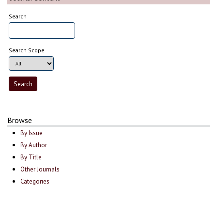
Search
Search Scope
Browse
By Issue
By Author
By Title
Other Journals
Categories