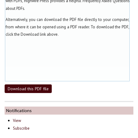
with PDFs, Highwire Press provides a helpful
Frequently Asked Questions
about PDFs
.
Alternatively, you can download the PDF file directly to your computer,
from where it can be opened using a PDF reader. To download the PDF,
click the Download link above.
Download this PDF file
Notifications
View
Subscribe