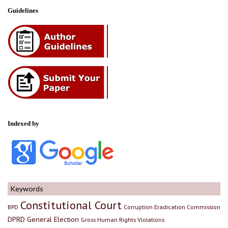
Guidelines
Indexed by
Keywords
Constitutional Court
BPD
Corruption Eradication Commission
DPRD
General Election
Gross Human Rights Violations