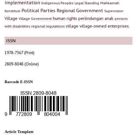
Implementation
Indigenous Peoples
Legal Standing
Mahkamah
Political Parties
Regional Government
Konstitusi
Supervision
Village
human rights
perlindungan anak
Village Government
persons
village
village-owned enterprises.
with disabilities
regional regulations
ISSN
1978-7367 (Print)
2809-8048 (Online)
Barcode E-ISSN
Article Template