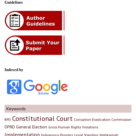
Guidelines
Indexed by
Keywords
Constitutional Court
BPD
Corruption Eradication Commission
DPRD
General Election
Gross Human Rights Violations
Implementation
Indigenous Peoples
Legal Standing
Mahkamah