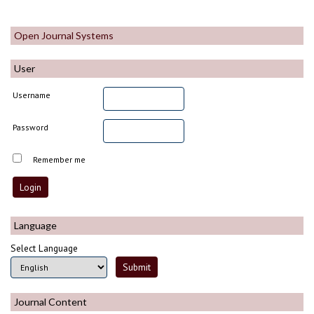
Open Journal Systems
User
Username
Password
Remember me
Language
Select Language
Journal Content