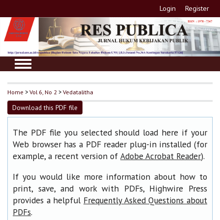
Login
Register
Home
>
Vol 6, No 2
>
Vedatalitha
Download this PDF file
The PDF file you selected should load here if your
Web browser has a PDF reader plug-in installed (for
example, a recent version of
).
Adobe Acrobat Reader
If you would like more information about how to
print, save, and work with PDFs, Highwire Press
provides a helpful
Frequently Asked Questions about
.
PDFs