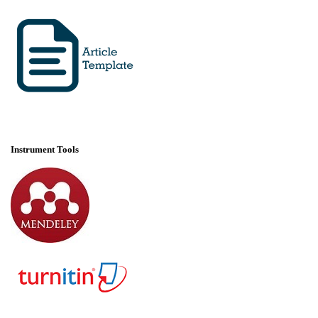
Instrument Tools