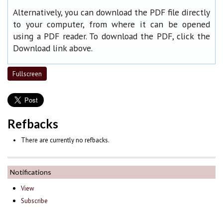
Alternatively, you can download the PDF file directly
to your computer, from where it can be opened
using a PDF reader. To download the PDF, click the
Download link above.
Fullscreen
Refbacks
There are currently no refbacks.
Notifications
View
Subscribe