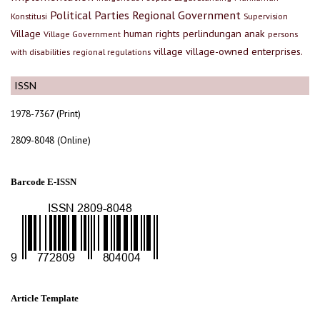
Political Parties
Regional Government
Konstitusi
Supervision
Village
human rights
perlindungan anak
Village Government
persons
village
village-owned enterprises.
with disabilities
regional regulations
ISSN
1978-7367 (Print)
2809-8048 (Online)
Barcode E-ISSN
Article Template