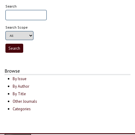
Search
Search Scope
Browse
By Issue
By Author
By Title
Other Journals
Categories