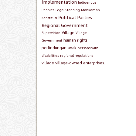
Implementation
Indigenous
Peoples
Legal Standing
Mahkamah
Political Parties
Konstitusi
Regional Government
Village
Supervision
Village
human rights
Government
perlindungan anak
persons with
disabilities
regional regulations
village
village-owned enterprises.