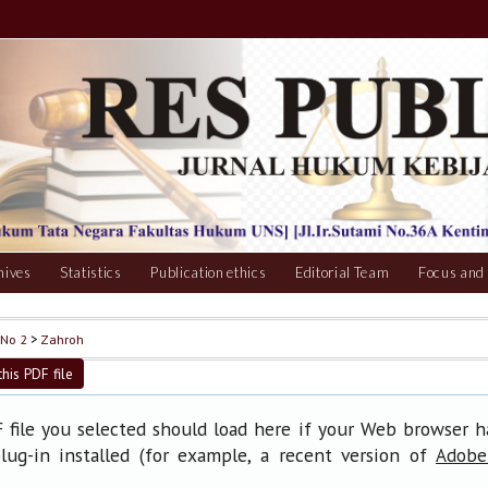
hives
Statistics
Publication ethics
Editorial Team
Focus and
 No 2
>
Zahroh
his PDF file
file you selected should load here if your Web browser 
lug-in installed (for example, a recent version of
Adobe