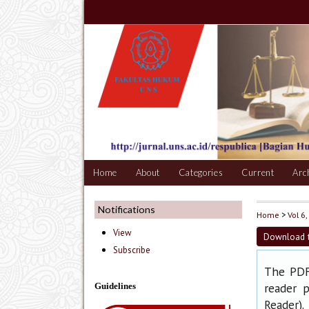
Home
About
Categories
Current
Arc
Notifications
Home
>
Vol 6,
View
Download t
Subscribe
The PDF 
reader p
Guidelines
).
Reader