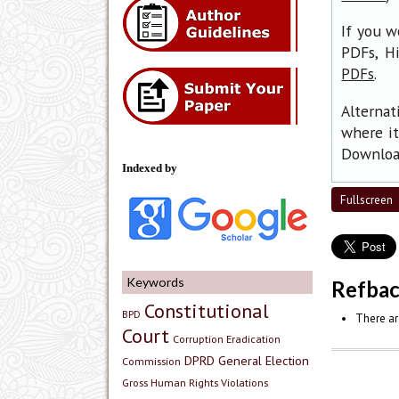
If you w
PDFs, H
.
PDFs
Alternat
where it
Download
Indexed by
Fullscreen
Keywords
Refba
Constitutional
BPD
There ar
Court
Corruption Eradication
DPRD
General Election
Commission
Gross Human Rights Violations