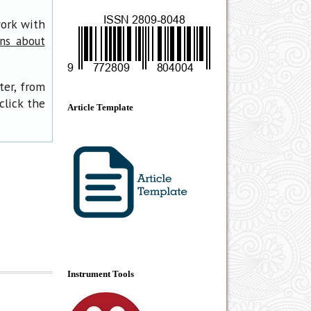
work with
ons about
ter, from
click the
Article Template
Instrument Tools