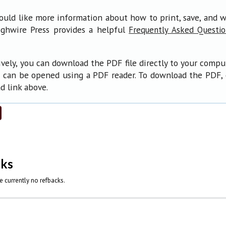
ould like more information about how to print, save, and 
ighwire Press provides a helpful
Frequently Asked Questi
ively, you can download the PDF file directly to your compu
 can be opened using a PDF reader. To download the PDF, 
 link above.
cks
e currently no refbacks.