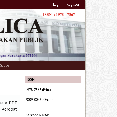
Login
Register
 Scope
ISSN
1978-7367 (Print)
2809-8048 (Online)
has a PDF
 Acrobat
Barcode E-ISSN