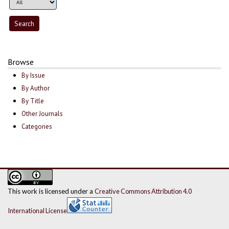
Browse
By Issue
By Author
By Title
Other Journals
Categories
This work is licensed under a
Creative Commons Attribution 4.0
International License