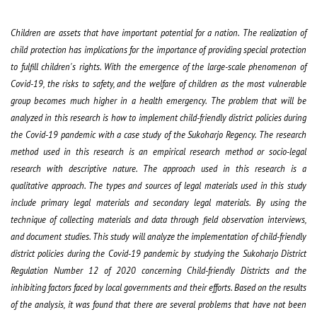
Children are assets that have important potential for a nation. The realization of
child protection has implications for the importance of providing special protection
to fulfill children's rights. With the emergence of the large-scale phenomenon of
Covid-19, the risks to safety, and the welfare of children as the most vulnerable
group becomes much higher in a health emergency. The problem that will be
analyzed in this research is how to implement child-friendly district policies during
the Covid-19 pandemic with a case study of the Sukoharjo Regency. The research
method used in this research is an empirical research method or socio-legal
research with descriptive nature. The approach used in this research is a
qualitative approach. The types and sources of legal materials used in this study
include primary legal materials and secondary legal materials. By using the
technique of collecting materials and data through field observation interviews,
and document studies. This study will analyze the implementation of child-friendly
district policies during the Covid-19 pandemic by studying the Sukoharjo District
Regulation Number 12 of 2020 concerning Child-friendly Districts and the
inhibiting factors faced by local governments and their efforts. Based on the results
of the analysis, it was found that there are several problems that have not been