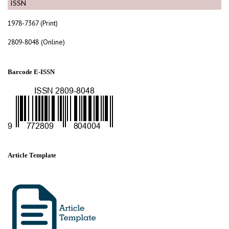
ISSN
1978-7367 (Print)
2809-8048 (Online)
Barcode E-ISSN
Article Template