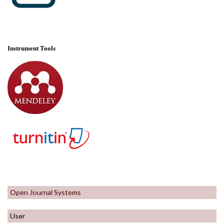
Instrument Tools
Open Journal Systems
User