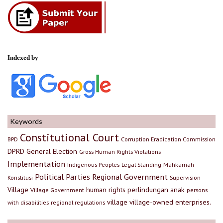
Indexed by
Keywords
Constitutional Court
BPD
Corruption Eradication Commission
DPRD
General Election
Gross Human Rights Violations
Implementation
Indigenous Peoples
Legal Standing
Mahkamah
Political Parties
Regional Government
Konstitusi
Supervision
Village
human rights
perlindungan anak
Village Government
persons
village
village-owned enterprises.
with disabilities
regional regulations