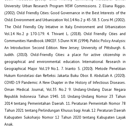
University: Urban Research Program NSW Commissions. 2. Eliana Riggio.
(2002). Child Friendly Cities: Good Governance in the Best Interests of the
Child. Environment and Urbanization Vol.14 No.2 p 45-58. 3. Corsi M. (2002).
The Child Friendly City Intiative in Italy. Environment and Urbanization
Vol.14 No.2 p 170-179. 4. Thivant L. (2018). Child Friendly Cities and
Communities Handbook. UNICEF. 5.Dunn N.W. (1994). Public Policy Analysis:
An Introduction Second Edition. New Jersey; University of Pittsburgh. 6.
Judith. (2010). Child-Friendly Cities: a place for active citizenship in
geographical and environmental education. International Research in
Geographical Major Vol.19 No.1. 7. Irianto S. (2010). Metode Penelitian
Hukum Konstelasi dan Refleksi. Jakarta: Buku Obor. 8. Abdullah A. (2020).
COVID-19 Pandemic: A New Chapter in the History of Infectious Diseases.
Oman Medical Journal, Vol.35 No.2 9. Undang-Undang Dasar Negara
Republik Indonesia Tahun 1945. 10. Undang-Undang Nomor 23 Tahun
2014 tentang Pemerintahan Daerah. 11. Peraturan Pemerintah Nomor 78
Tahun 2021 tentang Perlindungan Khusus bagi Anak. 12. Peraturan Daerah
Kabupaten Sukoharjo Nomor 12 Tahun 2020 tentang Kabupaten Layak
Anak.