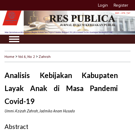
Login
Register
Home
>
Vol 6, No 2
>
Zahroh
Analisis Kebijakan Kabupaten
Layak Anak di Masa Pandemi
Covid-19
Ummi A'zizah Zahroh, Jadmiko Anom Husodo
Abstract