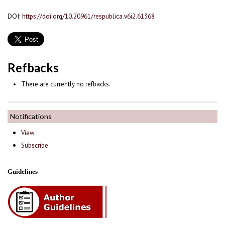
DOI:
https://doi.org/10.20961/respublica.v6i2.61368
Refbacks
There are currently no refbacks.
Notifications
View
Subscribe
Guidelines