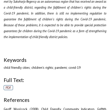
met by Sukoharjo Regency as an autonomous region that has received an award as
a child-friendly district, regarding the fulfillment of children's rights during the
Covid-19 pandemic. In addition, there is still no implementing regulation to
guarantee the fulfillment of children's rights during the Covid-19 pandemic.
Because of these problems, it is expected to be able to provide special protection
guarantees for children during the Covid-19 pandemic as a form of strengthening
the implementation of child-friendly district policies.
Keywords
child friendly cities; children’s rights; pandemi; covid-19
Full Text:
PDF
References
Geoff Woolcock. (2008). Child Friendly Community Indicators. Griffith