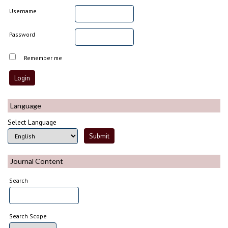
Username
Password
Remember me
Language
Select Language
Journal Content
Search
Search Scope