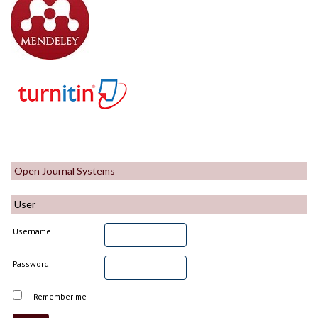
Open Journal Systems
User
Username
Password
Remember me