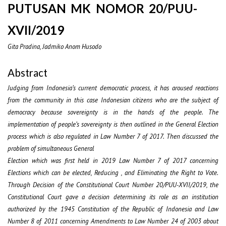
PUTUSAN MK NOMOR 20/PUU-
XVII/2019
Gita Pradina, Jadmiko Anom Husodo
Abstract
Judging from Indonesia’s current democratic process, it has aroused reactions
from the community in this case Indonesian citizens who are the subject of
democracy because sovereignty is in the hands of the people. The
implementation of people’s sovereignty is then outlined in the General Election
process which is also regulated in Law Number 7 of 2017. Then discussed the
problem of simultaneous General
Election which was first held in 2019 Law Number 7 of 2017 concerning
Elections which can be elected, Reducing , and Eliminating the Right to Vote.
Through Decision of the Constitutional Court Number 20/PUU-XVII/2019, the
Constitutional Court gave a decision determining its role as an institution
authorized by the 1945 Constitution of the Republic of Indonesia and Law
Number 8 of 2011 concerning Amendments to Law Number 24 of 2003 about