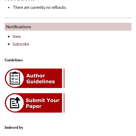
There are currently no refbacks.
Notifications
View
Subscribe
Guidelines
Indexed by