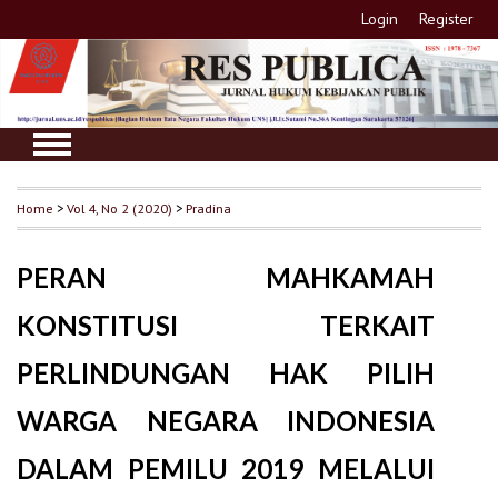
Login
Register
Home
>
Vol 4, No 2 (2020)
>
Pradina
PERAN MAHKAMAH
KONSTITUSI TERKAIT
PERLINDUNGAN HAK PILIH
WARGA NEGARA INDONESIA
DALAM PEMILU 2019 MELALUI