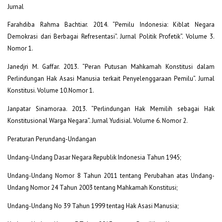
Jurnal
Farahdiba Rahma Bachtiar. 2014. “Pemilu Indonesia: Kiblat Negara
Demokrasi dari Berbagai Refresentasi”. Jurnal Politik Profetik”. Volume 3.
Nomor 1.
Janedjri M. Gaffar. 2013. “Peran Putusan Mahkamah Konstitusi dalam
Perlindungan Hak Asasi Manusia terkait Penyelenggaraan Pemilu”. Jurnal
Konstitusi. Volume 10.Nomor 1.
Janpatar Sinamoraa. 2013. “Perlindungan Hak Memilih sebagai Hak
Konstitusional Warga Negara”. Jurnal Yudisial. Volume 6. Nomor 2.
Peraturan Perundang-Undangan
Undang-Undang Dasar Negara Republik Indonesia Tahun 1945;
Undang-Undang Nomor 8 Tahun 2011 tentang Perubahan atas Undang-
Undang Nomor 24 Tahun 2003 tentang Mahkamah Konstitusi;
Undang-Undang No 39 Tahun 1999 tentag Hak Asasi Manusia;