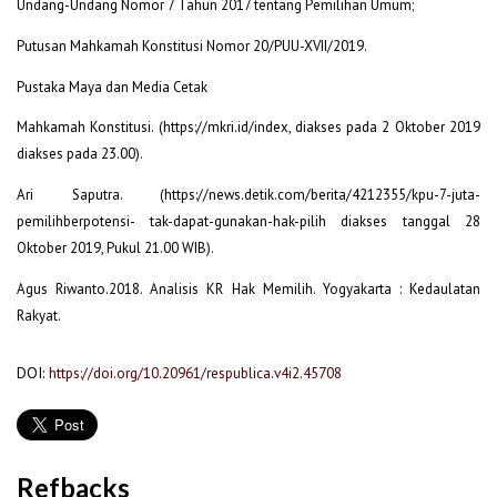
Undang-Undang Nomor 7 Tahun 2017 tentang Pemilihan Umum;
Putusan Mahkamah Konstitusi Nomor 20/PUU-XVII/2019.
Pustaka Maya dan Media Cetak
Mahkamah Konstitusi. (https://mkri.id/index, diakses pada 2 Oktober 2019
diakses pada 23.00).
Ari Saputra. (https://news.detik.com/berita/4212355/kpu-7-juta-
pemilihberpotensi- tak-dapat-gunakan-hak-pilih diakses tanggal 28
Oktober 2019, Pukul 21.00 WIB).
Agus Riwanto.2018. Analisis KR Hak Memilih. Yogyakarta : Kedaulatan
Rakyat.
DOI:
https://doi.org/10.20961/respublica.v4i2.45708
Refbacks