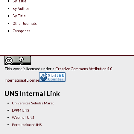
By Issue
By Author
By Title
Other Journals
Categories
This work is licensed under a
Creative Commons Attribution 4.0
International License
UNS Internal Link
Universitas Sebelas Maret
LPPM UNS
Webmail UNS
Perpustakaan UNS