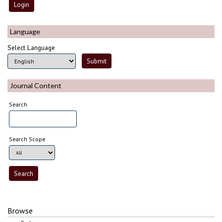
Language
Select Language
Journal Content
Search
Search Scope
Browse