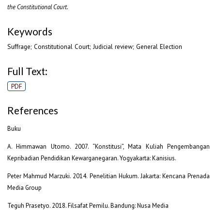
the Constitutional Court.
Keywords
Suffrage; Constitutional Court; Judicial review; General Election
Full Text:
PDF
References
Buku
A. Himmawan Utomo. 2007. “Konstitusi”, Mata Kuliah Pengembangan
Kepribadian Pendidikan Kewarganegaran. Yogyakarta: Kanisius.
Peter Mahmud Marzuki. 2014. Penelitian Hukum. Jakarta: Kencana Prenada
Media Group
Teguh Prasetyo. 2018. Filsafat Pemilu. Bandung: Nusa Media