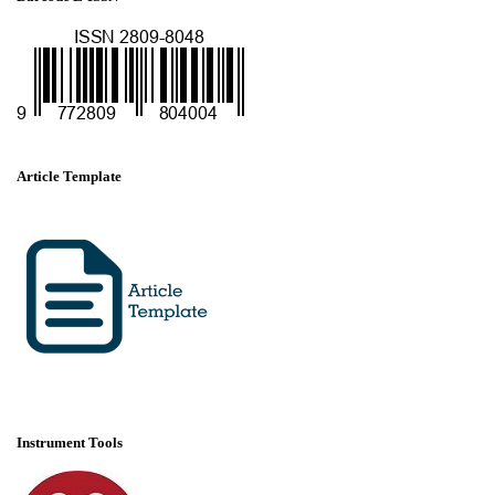
Article Template
Instrument Tools