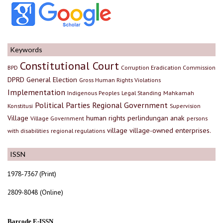
Keywords
Constitutional Court
BPD
Corruption Eradication Commission
DPRD
General Election
Gross Human Rights Violations
Implementation
Indigenous Peoples
Legal Standing
Mahkamah
Political Parties
Regional Government
Konstitusi
Supervision
Village
human rights
perlindungan anak
Village Government
persons
village
village-owned enterprises.
with disabilities
regional regulations
ISSN
1978-7367 (Print)
2809-8048 (Online)
Barcode E-ISSN