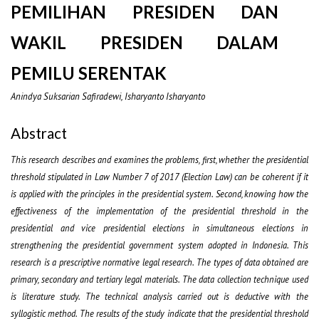
PEMILIHAN PRESIDEN DAN
WAKIL PRESIDEN DALAM
PEMILU SERENTAK
Anindya Suksarian Safiradewi, Isharyanto Isharyanto
Abstract
This research describes and examines the problems, first, whether the presidential
threshold stipulated in Law Number 7 of 2017 (Election Law) can be coherent if it
is applied with the principles in the presidential system. Second, knowing how the
effectiveness of the implementation of the presidential threshold in the
presidential and vice presidential elections in simultaneous elections in
strengthening the presidential government system adopted in Indonesia. This
research is a prescriptive normative legal research. The types of data obtained are
primary, secondary and tertiary legal materials. The data collection technique used
is literature study. The technical analysis carried out is deductive with the
syllogistic method. The results of the study indicate that the presidential threshold