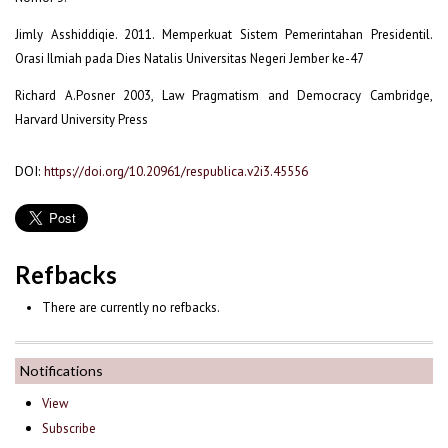
Jimly Asshiddiqie. 2011. Memperkuat Sistem Pemerintahan Presidentil.
Orasi Ilmiah pada Dies Natalis Universitas Negeri Jember ke-47
Richard A.Posner 2003, Law Pragmatism and Democracy Cambridge,
Harvard University Press
DOI:
https://doi.org/10.20961/respublica.v2i3.45556
Refbacks
There are currently no refbacks.
Notifications
View
Subscribe