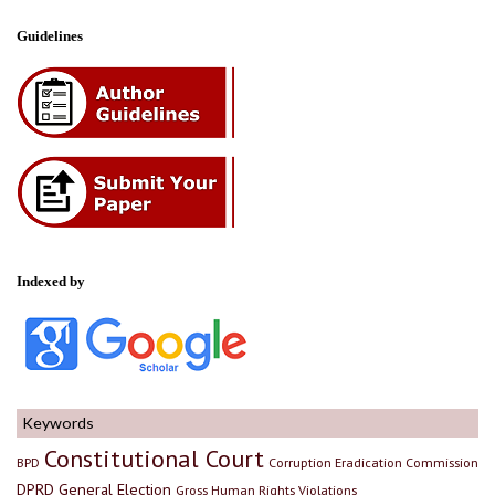
Guidelines
Indexed by
Keywords
Constitutional Court
BPD
Corruption Eradication Commission
DPRD
General Election
Gross Human Rights Violations