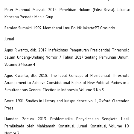
Peter Mahmud Marzuki. 2014. Penelitian Hukum (Edisi Revisi). Jakarta:
Kencana Prenada Media Grup
Ramlan Surbakti. 1992. Memahami Ilmu Politik.Jakarta:PT.Grasindo.
Jurnal
Agus Riwanto, dkk. 2017. Inefektifitas Pengaturan Presidential Threshold
dalam Undang-Undang Nomor 7 Tahun 2017 tentang Pemilihan Umum,
Volume 24 Issue 4
Agus Riwanto, dkk. 2018. The Ideal Concept of Presidential Threshold
Arrangement to Achieve Constitutional Rights of New Political Parties in a
Simultaneous General Election in Indonesia, Volume 5 No.3
Bryce. 1901. Studies in History and Jurisprudence, vol.1, Oxford: Clarendon
Press.
Hamdan Zoelva. 2013. Problematika Penyelesaian Sengketa Hasil
Pemilukada oleh Mahkamah Konstitusi. Jurnal Konstitusi, Volume 10,
Nomor 3.