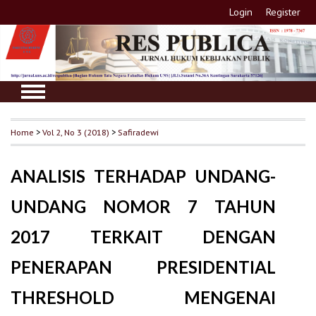
Login
Register
Home
>
Vol 2, No 3 (2018)
>
Safiradewi
ANALISIS TERHADAP UNDANG-
UNDANG NOMOR 7 TAHUN
2017 TERKAIT DENGAN
PENERAPAN PRESIDENTIAL
THRESHOLD MENGENAI