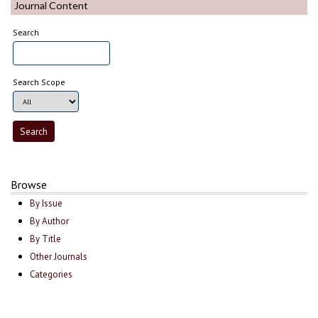
Journal Content
Search
Search Scope
Browse
By Issue
By Author
By Title
Other Journals
Categories