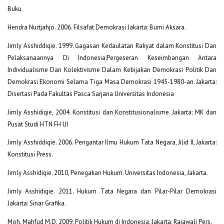
Buku
Hendra Nurtjahjo. 2006. Filsafat Demokrasi Jakarta: Bumi Aksara.
Jimly Asshiddiqie. 1999. Gagasan Kedaulatan Rakyat dalam Konstitusi Dan
Pelaksanaannya Di Indonesia:Pergeseran Keseimbangan Antara
Individualisme Dan Kolektivisme Dalam Kebijakan Demokrasi Politik Dan
Demokrasi Ekonomi Selama Tiga Masa Demokrasi 1945-1980-an. Jakarta:
Disertasi Pada Fakultas Pasca Sarjana Universitas Indonesia
Jimly Asshidiqie, 2004. Konstitusi dan Konstitusionalisme. Jakarta: MK dan
Pusat Studi HTN FH UI
Jimly Asshiddiqie. 2006. Pengantar Ilmu Hukum Tata Negara, Jilid II, Jakarta:
Konstitusi Press.
Jimly Asshidiqie. 2010, Penegakan Hukum. Universitas Indonesia, Jakarta.
Jimly Asshidiqie. 2011. Hukum Tata Negara dan Pilar-Pilar Demokrasi
Jakarta: Sinar Grafika.
Moh. Mahfud M.D. 2009. Politik Hukum di Indonesia. Jakarta: Rajawali Pers.