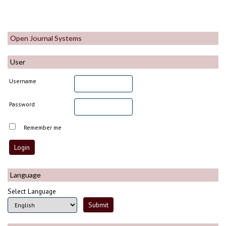
Open Journal Systems
User
Username
Password
Remember me
Language
Select Language