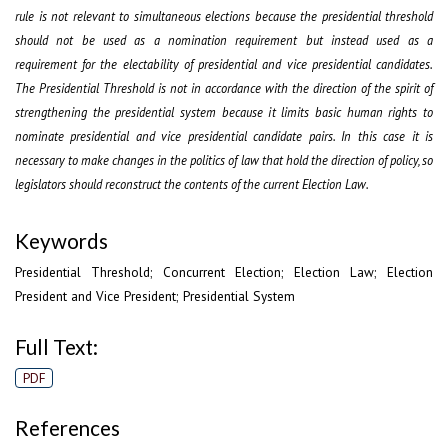
rule is not relevant to simultaneous elections because the presidential threshold
should not be used as a nomination requirement but instead used as a
requirement for the electability of presidential and vice presidential candidates.
The Presidential Threshold is not in accordance with the direction of the spirit of
strengthening the presidential system because it limits basic human rights to
nominate presidential and vice presidential candidate pairs. In this case it is
necessary to make changes in the politics of law that hold the direction of policy, so
legislators should reconstruct the contents of the current Election Law
.
Keywords
Presidential Threshold; Concurrent Election; Election Law; Election
President and Vice President; Presidential System
Full Text:
PDF
References