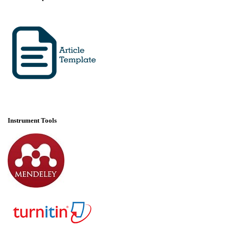
Instrument Tools