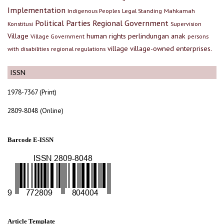
Implementation
Indigenous Peoples
Legal Standing
Mahkamah
Political Parties
Regional Government
Konstitusi
Supervision
Village
human rights
perlindungan anak
Village Government
persons
village
village-owned enterprises.
with disabilities
regional regulations
ISSN
1978-7367 (Print)
2809-8048 (Online)
Barcode E-ISSN
Article Template