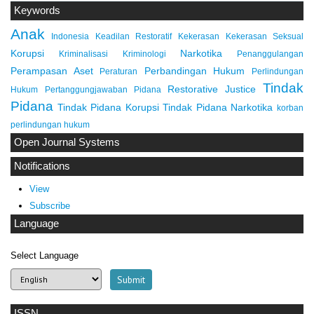
Keywords
Anak
Indonesia
Keadilan Restoratif
Kekerasan
Kekerasan Seksual
Korupsi
Narkotika
Kriminalisasi
Kriminologi
Penanggulangan
Perampasan Aset
Perbandingan Hukum
Peraturan
Perlindungan
Tindak
Restorative Justice
Hukum
Pertanggungjawaban Pidana
Pidana
Tindak Pidana Korupsi
Tindak Pidana Narkotika
korban
perlindungan hukum
Open Journal Systems
Notifications
View
Subscribe
Language
Select Language
ISSN