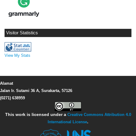
Visitor Statistics
View My Stats
Alamat
Jalan Ir. Sutami 36 A, Surakarta, 57126
(0271) 638959
This work is licensed under a
Creative Commons Attribution 4.0
International License
.