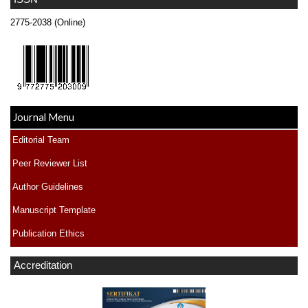
2775-2038 (Online)
Journal Menu
Editorial Team
Peer Reviewer List
Author Guidelines
Manuscript Template
Publication Ethics
Accreditation