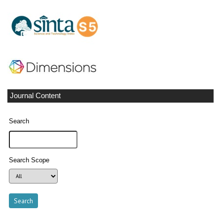
Journal Content
Search
Search Scope