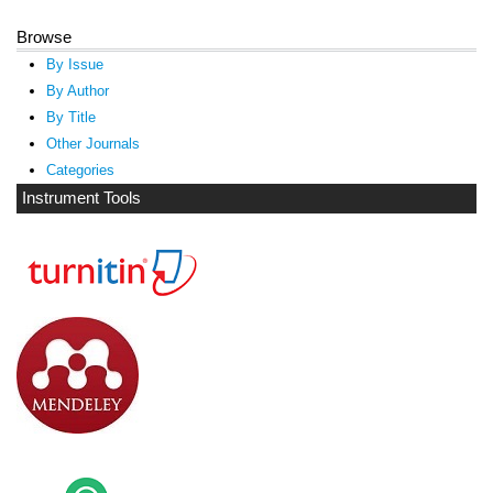
Browse
By Issue
By Author
By Title
Other Journals
Categories
Instrument Tools