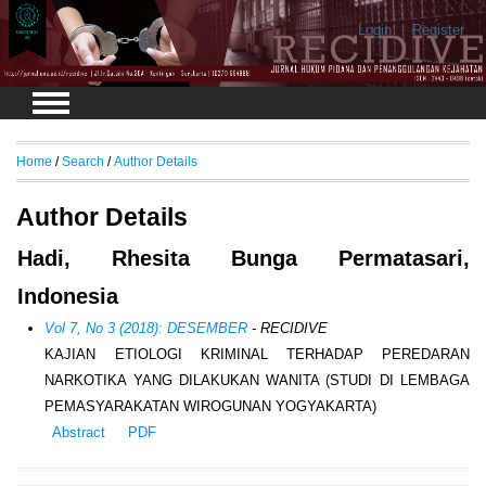
Login
Register
Home
/
Search
/
Author Details
Author Details
Hadi, Rhesita Bunga Permatasari,
Indonesia
Vol 7, No 3 (2018): DESEMBER
- RECIDIVE
KAJIAN ETIOLOGI KRIMINAL TERHADAP PEREDARAN
NARKOTIKA YANG DILAKUKAN WANITA (STUDI DI LEMBAGA
PEMASYARAKATAN WIROGUNAN YOGYAKARTA)
Abstract
PDF