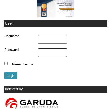
User
Username
Password
Remember me
Indexed by