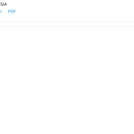
SIA
ct
PDF