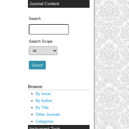
Journal Content
Search
Search Scope
Browse
By Issue
By Author
By Title
Other Journals
Categories
Instrument Tools