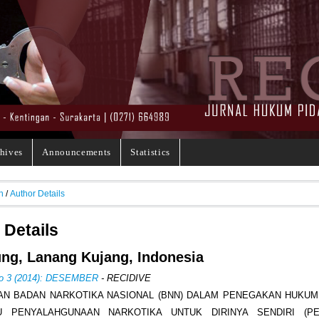
hives
Announcements
Statistics
h
/
Author Details
 Details
ng, Lanang Kujang, Indonesia
No 3 (2014): DESEMBER
- RECIDIVE
AN BADAN NARKOTIKA NASIONAL (BNN) DALAM PENEGAKAN HUKU
U PENYALAHGUNAAN NARKOTIKA UNTUK DIRINYA SENDIRI (PE