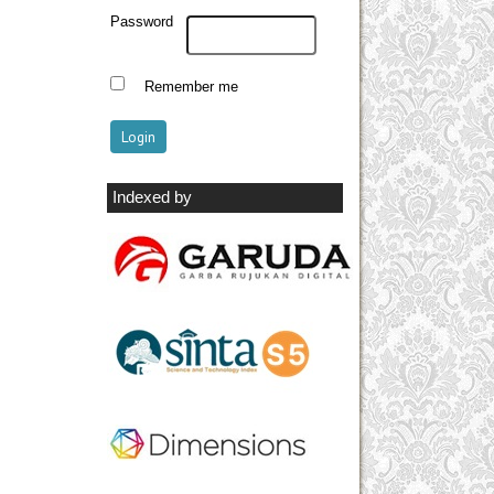
Password
Remember me
Indexed by