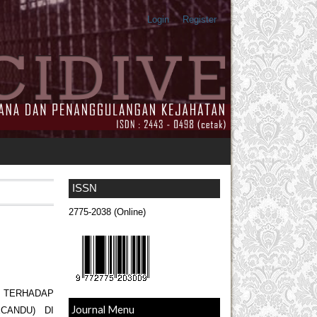
Login
Register
ISSN
2775-2038 (Online)
M TERHADAP
Journal Menu
CANDU) DI