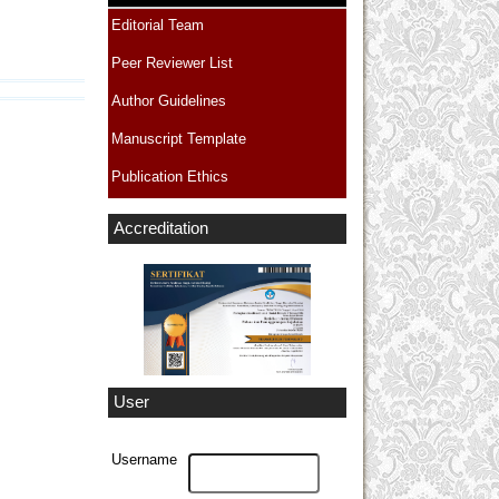
Editorial Team
Peer Reviewer List
Author Guidelines
Manuscript Template
Publication Ethics
Accreditation
User
Username