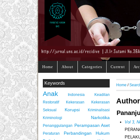
Home
About
Categories
Current
Arc
Keywords
Home
/
Searc
Anak
Indonesia
Keadilan
Author
Restoratif
Kekerasan
Kekerasan
Korupsi
Seksual
Kriminalisasi
Pananju
Narkotika
Kriminologi
Vol 3, 
Perampasan Aset
Penanggulangan
PERAN
Perbandingan Hukum
Peraturan
PELAK