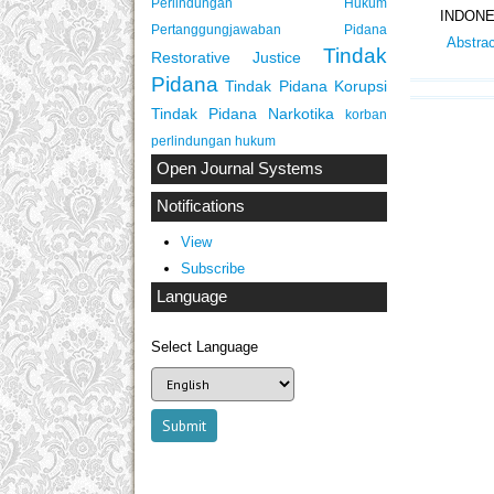
Perlindungan Hukum
INDONE
Pertanggungjawaban Pidana
Abstra
Tindak
Restorative Justice
Pidana
Tindak Pidana Korupsi
Tindak Pidana Narkotika
korban
perlindungan hukum
Open Journal Systems
Notifications
View
Subscribe
Language
Select Language