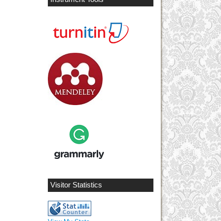
Visitor Statistics