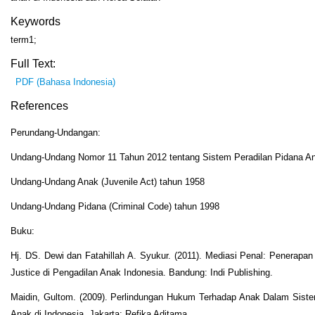
Keywords
term1;
Full Text:
PDF (Bahasa Indonesia)
References
Perundang-Undangan:
Undang-Undang Nomor 11 Tahun 2012 tentang Sistem Peradilan Pidana A
Undang-Undang Anak (Juvenile Act) tahun 1958
Undang-Undang Pidana (Criminal Code) tahun 1998
Buku:
Hj. DS. Dewi dan Fatahillah A. Syukur. (2011). Mediasi Penal: Penerapan
Justice di Pengadilan Anak Indonesia. Bandung: Indi Publishing.
Maidin, Gultom. (2009). Perlindungan Hukum Terhadap Anak Dalam Siste
Anak di Indonesia. Jakarta: Refika Aditama.