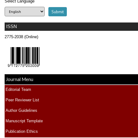
Select Language
ISSN
2775-2038 (Online)
Journal Menu
Editorial Team
Peer Reviewer List
Author Guidelines
Manuscript Template
Publication Ethics