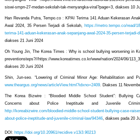
siswi-smpn-27-medan-sekolah-tak-menyangka-viral?page=3, diakses 10 J
Han Revanda Putra, Tempo.co : KPAI Terima 141 Aduan Kekerasan Ana
Awal 2024, 35 Persen Terjadi di Sekolah,
https://metro.tempo.co/read/1
terima-141-aduan-kekerasan-anak-sepanjang-awal-2024-35-persen-terjadi-d
diakses 21 Juni 2024
Oh Young Jin, The Korea Times : Why is school bullying worsening in Ko
preventionsteps?//https://www.koreatimes.co.kr/www/nation/2024/06/113_
diakses 20 Juni 2024
Shin, Jun-seo. “Lowering of Criminal Minor Age: Rehabilitation and Pu
www.theargus.org/news/articleView.html?idxno=2409
. Diakses 11 Novemb
The Korea Bizwire : “Bloodied Middle School Student”: Bullying 
Concerns about Police Ineptitude and Juvenile Crimin
http://koreabizwire.com/bloodied-middle-school-student-bullying-case-rais
about-police-ineptitude-and-juvenile-criminal-law/94346
, diakses pada 20 J
DOI:
https://doi.org/10.20961/recidive.v13i3.90213