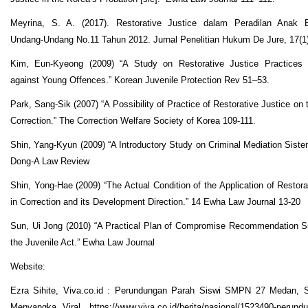
Meyrina, S. A. (2017). Restorative Justice dalam Peradilan Anak 
Undang-Undang No.11 Tahun 2012. Jurnal Penelitian Hukum De Jure, 17(1
Kim, Eun-Kyeong (2009) “A Study on Restorative Justice Practices
against Young Offences.” Korean Juvenile Protection Rev 51–53.
Park, Sang-Sik (2007) “A Possibility of Practice of Restorative Justice on 
Correction.” The Correction Welfare Society of Korea 109-111.
Shin, Yang-Kyun (2009) “A Introductory Study on Criminal Mediation Siste
Dong-A Law Review
Shin, Yong-Hae (2009) “The Actual Condition of the Application of Restora
in Correction and its Development Direction.” 14 Ewha Law Journal 13-20
Sun, Ui Jong (2010) “A Practical Plan of Compromise Recommendation S
the Juvenile Act.” Ewha Law Journal
Website:
Ezra Sihite, Viva.co.id : Perundungan Parah Siswi SMPN 27 Medan, 
Menyangka Viral .https://www.viva.co.id/berita/nasional/1523490-perund