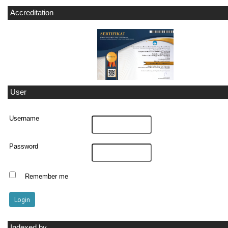
Accreditation
User
Username
Password
Remember me
Indexed by