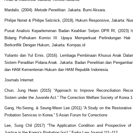
Mardalis. (2004).
Metode Penelitian.
Jakarta: Bumi Aksara.
Philipe Nonet & Philipe Selznick, (2019), Hukum Responsive, Jakarta: N
Pusat Analisis Keparlemenan Badan Keahlian Setjen DPR RI, (2023) 
Bidang Polhukam Komisi III: Upaya Memperkuat Perlindungan Hak
Berkonflik Dengan Hukum, Jakarta: Kompas.id
Yulianto dan Yul Ernis. (2016). Lembaga Pembinaan Khusus Anak Dalam
Sistem Peradilan Pidana Anak. Jakarta: Badan Penelitian dan Pengamb
dan HAM Kementerian Hukum dan HAM Republik Indonesia.
Journals Internet:
Chun, Jung Hwan (2015) “Approach to Improve Reconciliation Reco
Sistem under the Juvenile Act.” The Correction Welfare Society of Korea 
Gang, Ho-Seong, & Seung-Weon Lee (2011) “A Study on the Restorative 
Probation Services in Korea.” 5 Asian Forum for Corrections
Lee, Sung Chil (2017) “The Application Condition and Prospective of 
Justice in the Korea’s Probation [sic].” Ewha Law Journal 111–112.