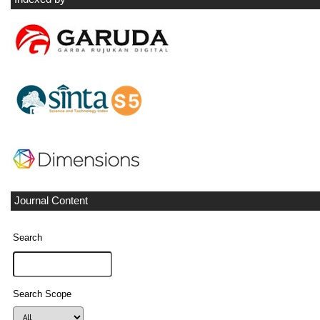
Journal Content
Search
Search Scope