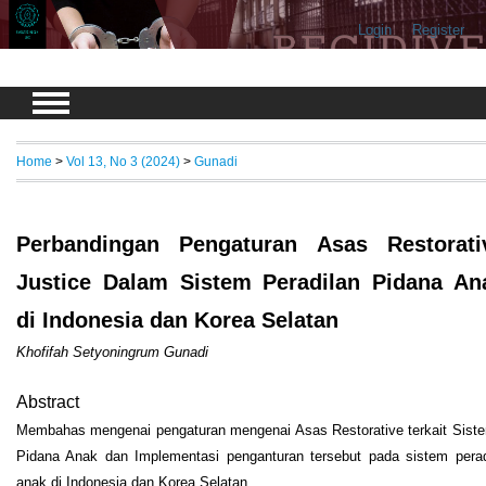
Login
Register
Home
>
Vol 13, No 3 (2024)
>
Gunadi
Perbandingan Pengaturan Asas Restorati
Justice Dalam Sistem Peradilan Pidana An
di Indonesia dan Korea Selatan
Khofifah Setyoningrum Gunadi
Abstract
Membahas mengenai pengaturan mengenai Asas Restorative terkait Siste
Pidana Anak dan Implementasi penganturan tersebut pada sistem perad
anak di Indonesia dan Korea Selatan