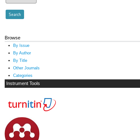
Browse
By Issue
By Author
By Title
Other Journals
Categories
Instrument Tools