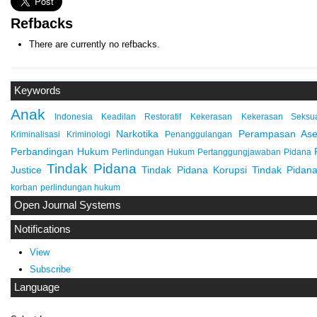
Refbacks
There are currently no refbacks.
Keywords
Anak
Indonesia
Keadilan Restoratif
Kekerasan
Kekerasan Seksu
Narkotika
Perampasan Ase
Kriminalisasi
Kriminologi
Penanggulangan
Perbandingan Hukum
Perlindungan Hukum
Pertanggungjawaban Pidana
Tindak Pidana
Justice
Tindak Pidana Korupsi
Tindak Pidana
korban
perlindungan hukum
Open Journal Systems
Notifications
View
Subscribe
Language