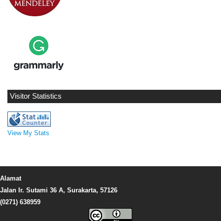
Visitor Statistics
View My Stats
Alamat
Jalan Ir. Sutami 36 A, Surakarta, 57126
(0271) 638959