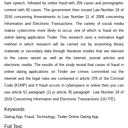
hate speech, followed by
online
fraud with 259 cases and pornographic
content with 82 cases. The government then issued Law Number 19 of
2016 concerning Amendments to Law Number 11 of 2008 concerning
Information and Electronic Transactions. The variety of social media
makes cybercrime more likely to occur, one of which is fraud on the
online
dating application Tinder. This research uses a normative legal
method in which research will be carried out by examining library
materials or secondary data through literature studies that are relevant
to the cases raised as well as the internet, journal articles and
electronic media. The results of the study reveal that cases of fraud in
online
dating applications on Tinder are crimes committed via the
internet and the legal rules are contained in article 378 of the Criminal
Code (KUHP) and if fraud occurs in cyberspace or
online
then you can
use article 51 paragraph (1) jo article 35 paragraph Law Number 19 of
2016 Concerning Information and Electronic Transactions (UU ITE).
Keywords
Dating App, Fraud, Technology, Tinder Online Dating App.
Full Text: