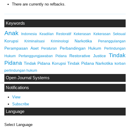
There are currently no refbacks.
Keywords
Anak
Indonesia
Keadilan Restoratif
Kekerasan
Kekerasan Seksual
Korupsi
Narkotika
Kriminalisasi
Kriminologi
Penanggulangan
Perampasan Aset
Perbandingan Hukum
Peraturan
Perlindungan
Tindak
Restorative Justice
Hukum
Pertanggungjawaban Pidana
Pidana
Tindak Pidana Korupsi
Tindak Pidana Narkotika
korban
perlindungan hukum
Open Journal Systems
Notifications
View
Subscribe
Language
Select Language