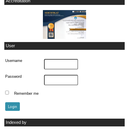
Accreditation
User
Username
Password
Remember me
Indexed by