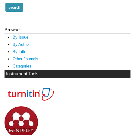
Browse
By Issue
By Author
By Title
Other Journals
Categories
Instrument Tools