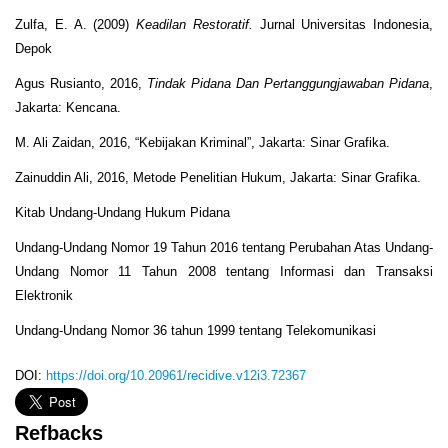
Zulfa, E. A. (2009)
Keadilan Restoratif.
Jurnal Universitas Indonesia,
Depok
Agus Rusianto, 2016,
Tindak Pidana Dan Pertanggungjawaban Pidana
,
Jakarta: Kencana.
M. Ali Zaidan, 2016, “Kebijakan Kriminal”, Jakarta: Sinar Grafika.
Zainuddin Ali, 2016, Metode Penelitian Hukum, Jakarta: Sinar Grafika.
Kitab Undang-Undang Hukum Pidana
Undang-Undang Nomor 19 Tahun 2016 tentang Perubahan Atas Undang-
Undang Nomor 11 Tahun 2008 tentang Informasi dan Transaksi
Elektronik
Undang-Undang Nomor 36 tahun 1999 tentang Telekomunikasi
DOI:
https://doi.org/10.20961/recidive.v12i3.72367
Refbacks