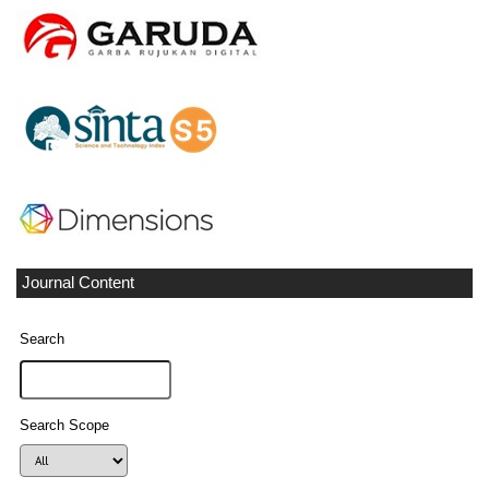
Journal Content
Search
Search Scope