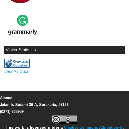
Visitor Statistics
View My Stats
Alamat
Jalan Ir. Sutami 36 A, Surakarta, 57126
(0271) 638959
This work is licensed under a
Creative Commons Attribution 4.0