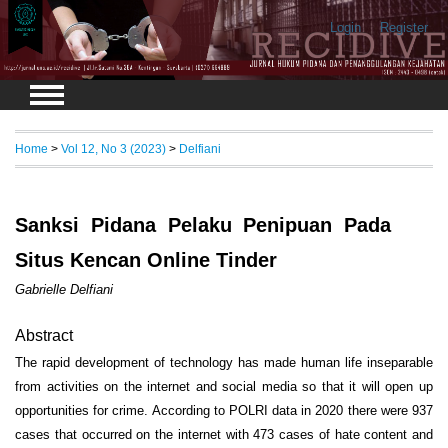
Login
Register
Home
>
Vol 12, No 3 (2023)
>
Delfiani
Sanksi Pidana Pelaku Penipuan Pada
Situs Kencan Online Tinder
Gabrielle Delfiani
Abstract
The rapid development of technology has made human life inseparable
from activities on the internet and social media so that it will open up
opportunities for crime. According to POLRI data in 2020 there were 937
cases that occurred on the internet with 473 cases of hate content and