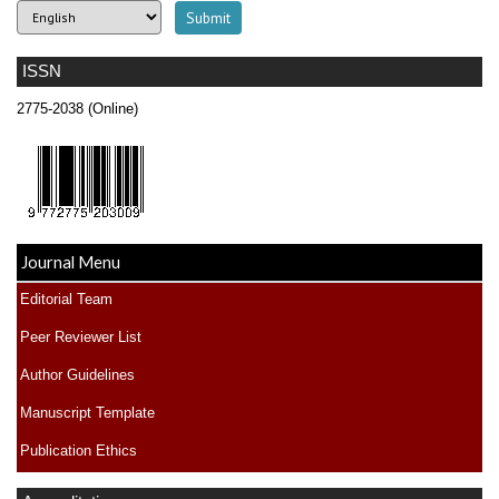
ISSN
2775-2038 (Online)
Journal Menu
Editorial Team
Peer Reviewer List
Author Guidelines
Manuscript Template
Publication Ethics