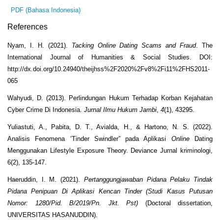
PDF (Bahasa Indonesia)
References
Nyam, I. H. (2021).
Tacking Online Dating Scams and Fraud
. The
International Journal of Humanities & Social Studies. DOI:
http://dx.doi.org/10.24940/theijhss%2F2020%2Fv8%2Fi11%2FHS2011-
065
Wahyudi, D. (2013). Perlindungan Hukum Terhadap Korban Kejahatan
Cyber Crime Di Indonesia.
Jurnal Ilmu Hukum Jambi
,
4
(1), 43295.
Yuliastuti, A., Pabita, D. T., Avialda, H., & Hartono, N. S. (2022).
Analisis Fenomena ‘Tinder Swindler” pada Aplikasi
Online
Dating
Menggunakan Lifestyle Exposure Theory. Deviance Jurnal kriminologi,
6(2), 135-147.
Haeruddin, I. M. (2021).
Pertanggungjawaban Pidana Pelaku Tindak
Pidana Penipuan Di Aplikasi Kencan Tinder (Studi Kasus Putusan
Nomor: 1280/Pid. B/2019/Pn. Jkt. Pst)
(Doctoral dissertation,
UNIVERSITAS HASANUDDIN).