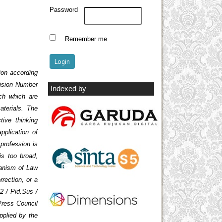
Password
Remember me
ion according
cision Number
Indexed by
ch which are
aterials. The
ive thinking
pplication of
 profession is
is too broad,
hanism of Law
rrection, or a
2 / Pid.Sus /
Press Council
pplied by the