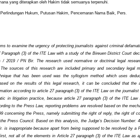
ana yang diterapkan oleh Hakim tidak semuanya terpenuhi.
:
Perlindungan Hukum, Putusan Hakim, Pencemaran Nama Baik, Pers.
ims to examine the urgency of protecting journalists against criminal defamat
7 Paragraph (3) of the ITE Law with a study of the Bireuen District Court de
s / 2019 / PN Bir. The research used normative or doctrinal legal resear
. The sources of this research are included primary and secondary legal m
chnique that has been used was the syllogism method which uses deduct
sed on the results of this legal research, it can be concluded that the a
mation according to article 27 paragraph (3) of the ITE Law on the journalist
matic in litigation practice, because article 27 paragraph (3) of the ITE Law 
rding to the Press Law, reporting problems are resolved based on the mec
9 concerning the Press, namely submitting the right of reply, the right of co
 the Press Council. Based on this analysis, the Judge’s Decision Number: 4
r. is inappropriate because apart from being supposed to be resolved by a 
rst, not all of the elements in Article 27 paragraph (3) of the ITE Law as a