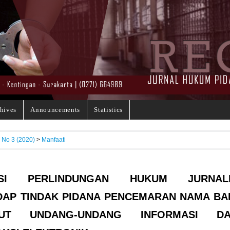
hives
Announcements
Statistics
, No 3 (2020)
>
Manfaati
NSI PERLINDUNGAN HUKUM JURNAL
AP TINDAK PIDANA PENCEMARAN NAMA BA
RUT UNDANG-UNDANG INFORMASI D