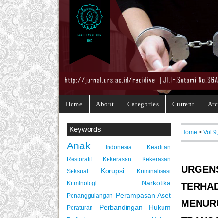
Home
About
Categories
Current
Arc
Keywords
Home
>
Vol 9
Anak
Indonesia
Keadilan
Restoratif
Kekerasan
Kekerasan
URGE
Korupsi
Seksual
Kriminalisasi
Narkotika
Kriminologi
TERHAD
Perampasan Aset
Penanggulangan
MENU
Perbandingan Hukum
Peraturan