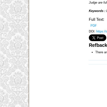
Judge are fulf
Keywords :
Full Text:
PDF
DOI:
https:/
Refbac
There ar