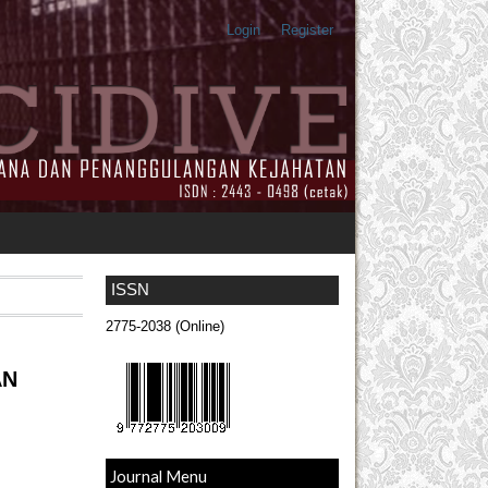
Login
Register
ISSN
2775-2038 (Online)
AN
Journal Menu