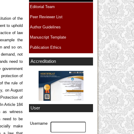
Editorial Team
Peer Reviewer List
itution of the
ent to uphold
Author Guidelines
actice of law
Manuscript Template
 example the
on and so on.
Publication Ethics
t demand, not
Accreditation
mands need to
he government
protection of
f the rule of
lly, on August
Protection of
In Article 184
User
h as witness
ds need to be
Username
ecially make
e a law that