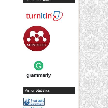
Visitor Statistics