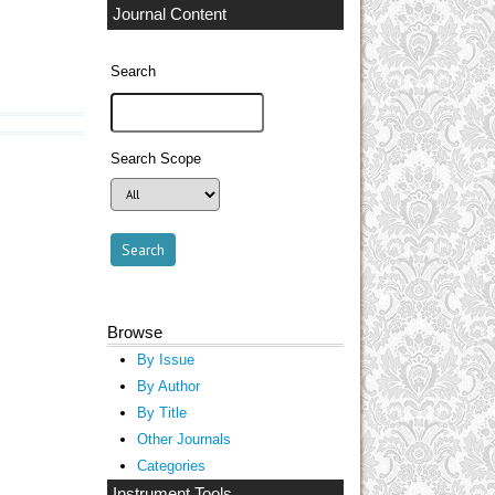
Journal Content
Search
Search Scope
Browse
By Issue
By Author
By Title
Other Journals
Categories
Instrument Tools