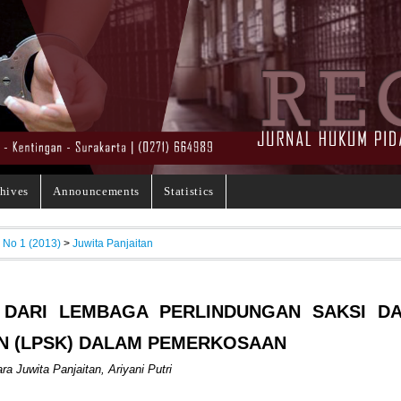
hives
Announcements
Statistics
, No 1 (2013)
>
Juwita Panjaitan
 DARI LEMBAGA PERLINDUNGAN SAKSI D
N (LPSK) DALAM PEMERKOSAAN
ra Juwita Panjaitan, Ariyani Putri