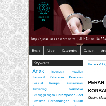
Home
About
Categories
Current
Arc
Keywords
Home
>
Vol 2
Anak
Indonesia
Keadilan
Restoratif
Kekerasan
Kekerasan
PERAN
Korupsi
Seksual
Kriminalisasi
Narkotika
Kriminologi
KORBA
Perampasan Aset
Penanggulangan
Clasina Mutia
Perbandingan Hukum
Peraturan