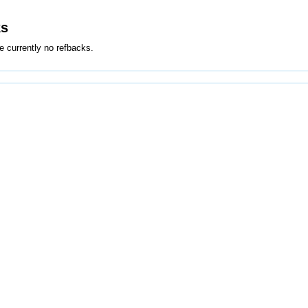
ks
e currently no refbacks.