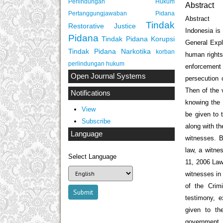
Perlindungan Hukum
Abstract
Pertanggungjawaban Pidana
Abstract
Tindak
Restorative Justice
Indonesia is 
Pidana
Tindak Pidana Korupsi
General Expl
Tindak Pidana Narkotika
korban
human rights
perlindungan hukum
enforcement
Open Journal Systems
persecution 
Then of the 
Notifications
knowing the 
View
be given to 
Subscribe
along with t
Language
witnesses. B
law, a witnes
Select Language
11, 2006 Law
witnesses in 
of the Crim
testimony, e
given to th
government 