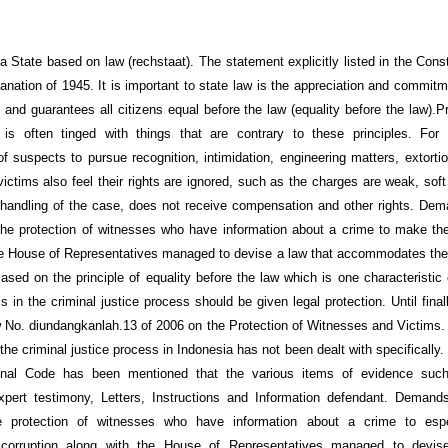
a State based on law (rechstaat). The statement explicitly listed in the Const
anation of 1945. It is important to state law is the appreciation and commitm
 and guarantees all citizens equal before the law (equality before the law).Pr
 is often tinged with things that are contrary to these principles. For
of suspects to pursue recognition, intimidation, engineering matters, extorti
victims also feel their rights are ignored, such as the charges are weak, sof
handling of the case, does not receive compensation and other rights. De
the protection of witnesses who have information about a crime to make t
he House of Representatives managed to devise a law that accommodates the 
ased on the principle of equality before the law which is one characteristic o
s in the criminal justice process should be given legal protection. Until fina
 No. diundangkanlah.13 of 2006 on the Protection of Witnesses and Victims. 
the criminal justice process in Indonesia has not been dealt with specifically. 
inal Code has been mentioned that the various items of evidence suc
xpert testimony, Letters, Instructions and Information defendant. Deman
e protection of witnesses who have information about a crime to esp
corruption along with the House of Representatives managed to devis