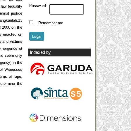
Password
law (equality
minal justice
dangkanlah.13
Remember me
f 2006 on the
s enacted on
es and victims
 emergence of
Indexed by
and seem only
gency) in the
 of Witnesses
tims of rape,
determine the