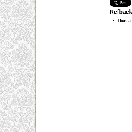
Refbac
There ar