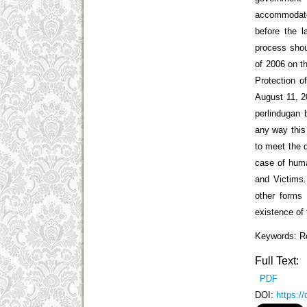
accommodates
before the l
process shou
of 2006 on t
Protection 
August 11, 20
perlindugan 
any way this
to meet the 
case of huma
and Victims.
other forms 
existence of
Keywords: Ro
Full Text:
PDF
DOI:
https:/