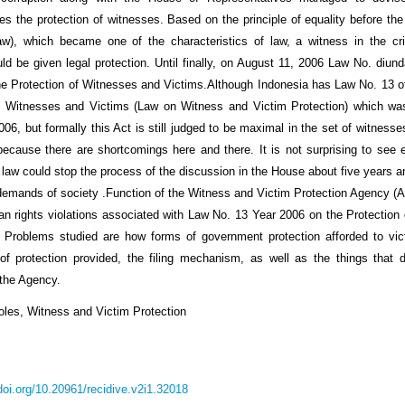
 the protection of witnesses. Based on the principle of equality before the 
aw), which became one of the characteristics of law, a witness in the cri
ld be given legal protection. Until finally, on August 11, 2006 Law No. diun
he Protection of Witnesses and Victims.Although Indonesia has Law No. 13 o
of Witnesses and Victims (Law on Witness and Victim Protection) which wa
06, but formally this Act is still judged to be maximal in the set of witness
because there are shortcomings here and there. It is not surprising to see
 law could stop the process of the discussion in the House about five years 
demands of society .Function of the Witness and Victim Protection Agency (A
n rights violations associated with Law No. 13 Year 2006 on the Protection
 Problems studied are how forms of government protection afforded to vic
of protection provided, the filing mechanism, as well as the things that 
 the Agency.
les, Witness and Victim Protection
/doi.org/10.20961/recidive.v2i1.32018