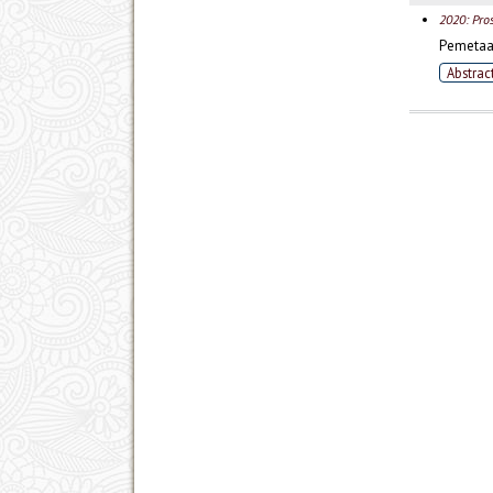
2020: Pro
Pemetaan
Abstrac