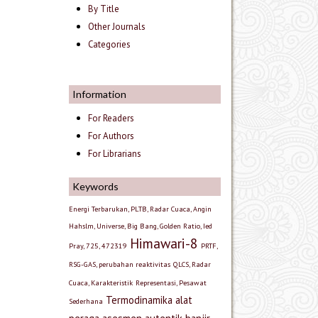
By Title
Other Journals
Categories
Information
For Readers
For Authors
For Librarians
Keywords
Energi Terbarukan, PLTB, Radar Cuaca, Angin
Hahslm, Universe, Big Bang, Golden Ratio, Ied
Himawari-8
Pray, 725, 472319
PRTF,
RSG-GAS, perubahan reaktivitas
QLCS, Radar
Cuaca, Karakteristik
Representasi, Pesawat
Termodinamika
alat
Sederhana