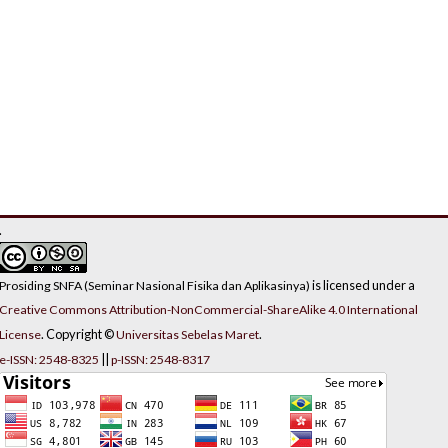
.
is licensed under a
Prosiding SNFA (Seminar Nasional Fisika dan Aplikasinya)
Creative Commons Attribution-NonCommercial-ShareAlike 4.0 International
. Copyright ©
.
License
Universitas Sebelas Maret
||
e-ISSN: 2548-8325
p-ISSN: 2548-8317