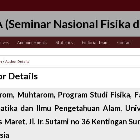
 (Seminar Nasional Fisika d
hives
Announcements
Statistics
Editorial Team
Contact
ch
/
Author Details
r Details
om, Muhtarom, Program Studi Fisika, F
tika dan Ilmu Pengetahuan Alam, Univ
 Maret, Jl. Ir. Sutami no 36 Kentingan Su
sia