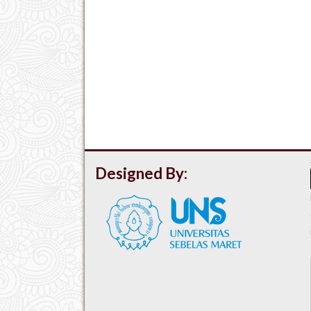
Designed By: