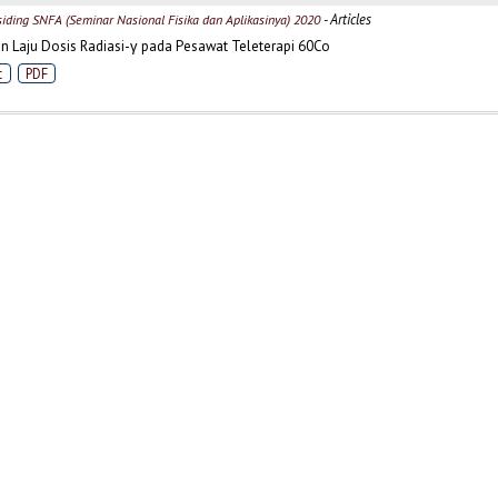
- Articles
siding SNFA (Seminar Nasional Fisika dan Aplikasinya) 2020
 Laju Dosis Radiasi-γ pada Pesawat Teleterapi 60Co
t
PDF