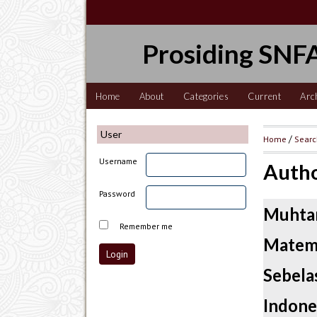
Prosiding SNFA
Home
About
Categories
Current
Arc
User
Home
/
Sear
Username
Autho
Password
Muhtar
Remember me
Matema
Sebelas
Indone