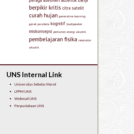
peraga
asesmen autentik
banjir
berpikir kritis
citra satelit
curah hujan
generative learning
kognitif
gerak parabola
loudspeaker
miskonsepsi
pemanen energi akustik
pembelajaran fisika
resonator
akustik
UNS Internal Link
Universitas Sebelas Maret
LPPM UNS
Webmail UNS
Perpustakaan UNS