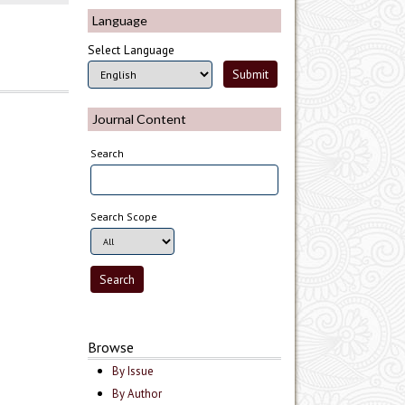
Language
Select Language
Journal Content
Search
Search Scope
Browse
By Issue
By Author