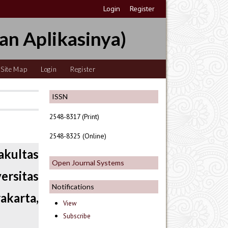
Login
Register
an Aplikasinya)
Site Map
Login
Register
ISSN
2548-8317 (Print)
2548-8325 (Online)
akultas
Open Journal Systems
ersitas
Notifications
rakarta,
View
Subscribe