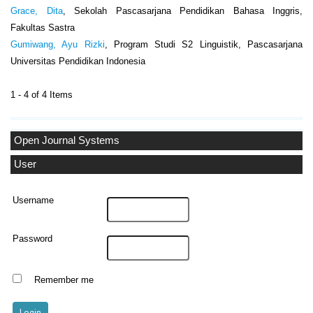
Grace, Dita
, Sekolah Pascasarjana Pendidikan Bahasa Inggris,
Fakultas Sastra
Gumiwang, Ayu Rizki
, Program Studi S2 Linguistik, Pascasarjana
Universitas Pendidikan Indonesia
1 - 4 of 4 Items
Open Journal Systems
User
Username
Password
Remember me