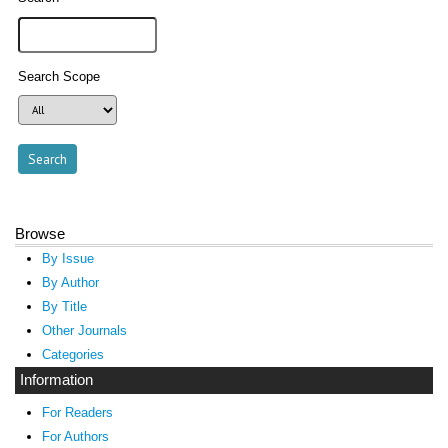
Search Scope
Browse
By Issue
By Author
By Title
Other Journals
Categories
Information
For Readers
For Authors