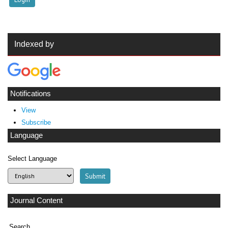
Indexed by
Notifications
View
Subscribe
Language
Select Language
Journal Content
Search