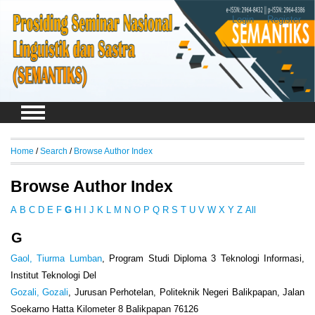
Login
Register
Home
/
Search
/
Browse Author Index
Browse Author Index
A
B
C
D
E
F
G
H
I
J
K
L
M
N
O
P
Q
R
S
T
U
V
W
X
Y
Z
All
G
Gaol, Tiurma Lumban
, Program Studi Diploma 3 Teknologi Informasi,
Institut Teknologi Del
Gozali, Gozali
, Jurusan Perhotelan, Politeknik Negeri Balikpapan, Jalan
Soekarno Hatta Kilometer 8 Balikpapan 76126