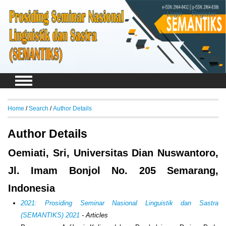
Login
Register
Home
/
Search
/
Author Details
Author Details
Oemiati, Sri, Universitas Dian Nuswantoro,
Jl. Imam Bonjol No. 205 Semarang,
Indonesia
2021: Prosiding Seminar Nasional Linguistik dan Sastra
(SEMANTIKS) 2021
- Articles