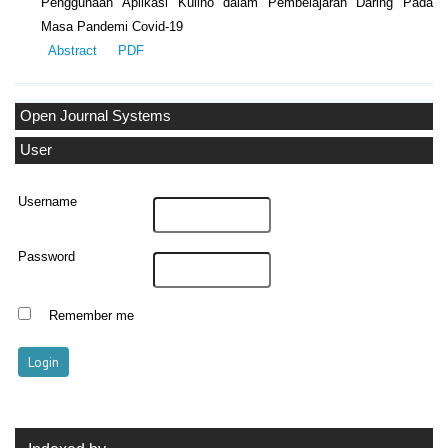
Penggunaan Aplikasi Kulino dalam Pembelajaran Daring Pada
Masa Pandemi Covid-19
Abstract
PDF
Open Journal Systems
User
Username
Password
Remember me