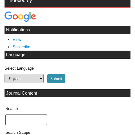
Indexed by
Notifications
View
Subscribe
Language
Select Language
Journal Content
Search
Search Scope