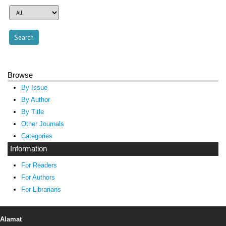
Browse
By Issue
By Author
By Title
Other Journals
Categories
Information
For Readers
For Authors
For Librarians
Alamat