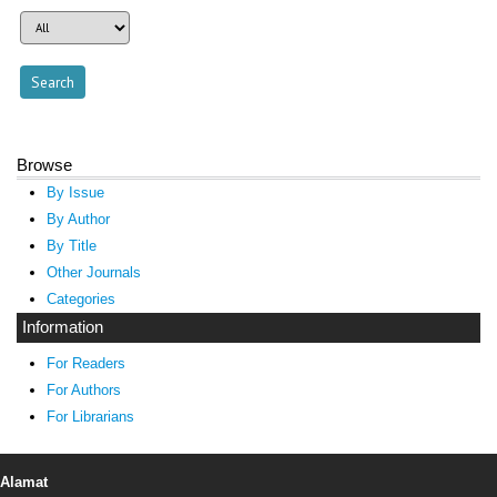
Browse
By Issue
By Author
By Title
Other Journals
Categories
Information
For Readers
For Authors
For Librarians
Alamat