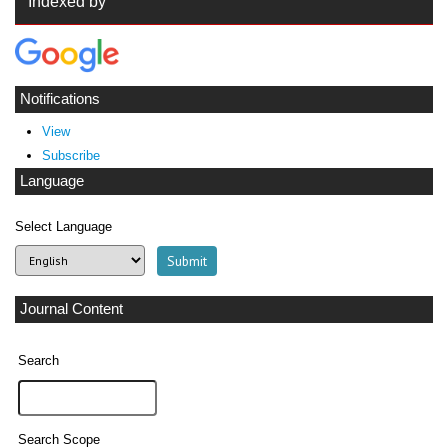
Indexed by
Notifications
View
Subscribe
Language
Select Language
Journal Content
Search
Search Scope