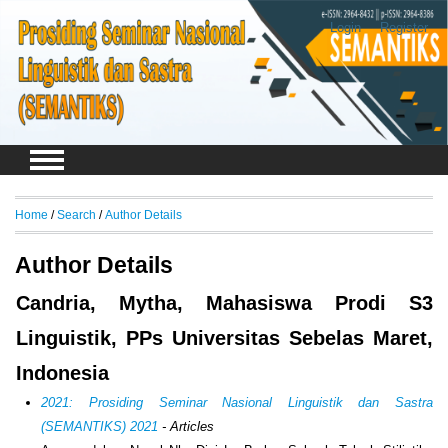
Login
Register
Home
/
Search
/
Author Details
Author Details
Candria, Mytha, Mahasiswa Prodi S3
Linguistik, PPs Universitas Sebelas Maret,
Indonesia
2021: Prosiding Seminar Nasional Linguistik dan Sastra
(SEMANTIKS) 2021
- Articles