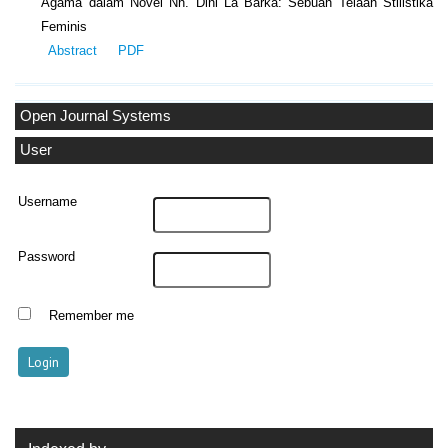
Agama dalam Novel Nh. Dini La Barka: Sebuah Telaah Stilistika
Feminis
Abstract
PDF
Open Journal Systems
User
Username
Password
Remember me