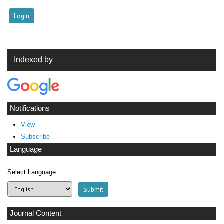
Indexed by
Notifications
View
Subscribe
Language
Select Language
Journal Content