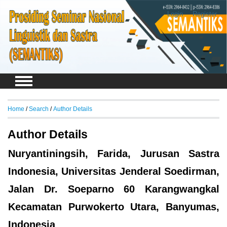
Login
Register
Home
/
Search
/
Author Details
Author Details
Nuryantiningsih, Farida, Jurusan Sastra
Indonesia, Universitas Jenderal Soedirman,
Jalan Dr. Soeparno 60 Karangwangkal
Kecamatan Purwokerto Utara, Banyumas,
Indonesia