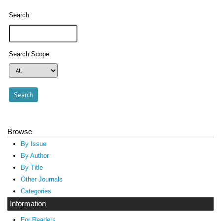
Search
Search Scope
Browse
By Issue
By Author
By Title
Other Journals
Categories
Information
For Readers