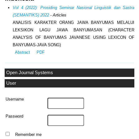
Vol 4 (2022): Prosiding Seminar Nasional Linguistik dan Sastra
(SEMANTIKS) 2022
- Articles
ANALISIS KARAKTER ORANG JAWA BANYUMAS MELALUI
LEKSIKON LAGU JAWA BANYUMASAN (CHARACTER
ANALYSIS OF BANYUMAS JAVANESE USING LEXICON OF
BANYUMAS-JAVA SONG)
Abstract
PDF
Open Journal Systems
User
Username
Password
Remember me