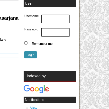
User
Username
sarjana
Password
alang
Remember me
Indexed by
Notifications
View