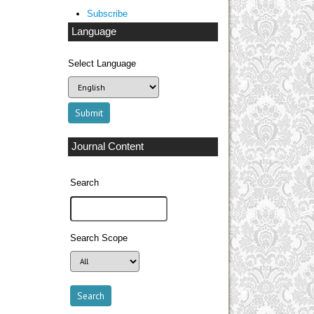
Subscribe
Language
Select Language
Journal Content
Search
Search Scope