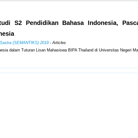
udi S2 Pendidikan Bahasa Indonesia, Pasca
nesia
an Sastra (SEMANTIKS) 2019
- Articles
sia dalam Tuturan Lisan Mahasiswa BIPA Thailand di Universitas Negeri M