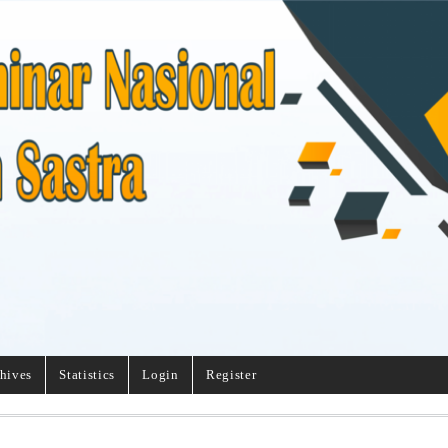
hives
Statistics
Login
Register