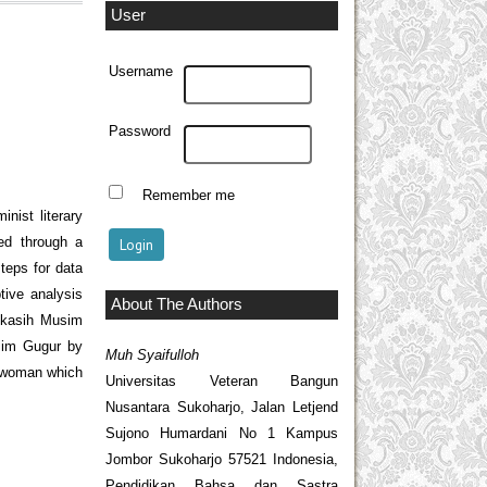
User
Username
Password
Remember me
nist literary
ted through a
teps for data
tive analysis
About The Authors
Kekasih Musim
sim Gugur by
Muh Syaifulloh
f woman which
Universitas Veteran Bangun
Nusantara Sukoharjo, Jalan Letjend
Sujono Humardani No 1 Kampus
Jombor Sukoharjo 57521 Indonesia,
Pendidikan Bahsa dan Sastra