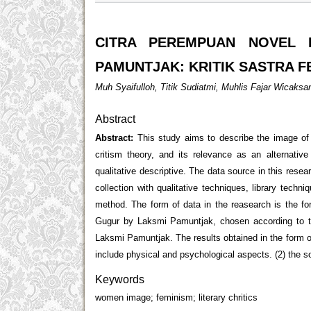
CITRA PEREMPUAN NOVEL 
PAMUNTJAK: KRITIK SASTRA F
Muh Syaifulloh, Titik Sudiatmi, Muhlis Fajar Wicaksa
Abstract
Abstract:
This study aims to describe the image o
critism theory, and its relevance as an alternativ
qualitative descriptive. The data source in this res
collection with qualitative techniques, library techn
method. The form of data in the reasearch is the f
Gugur by Laksmi Pamuntjak, chosen according to t
Laksmi Pamuntjak. The results obtained in the form 
include physical and psychological aspects. (2) the s
Keywords
women image; feminism; literary chritics