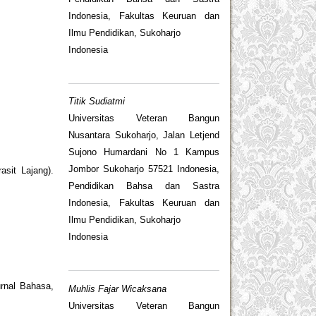
Indonesia, Fakultas Keuruan dan
Ilmu Pendidikan, Sukoharjo
Indonesia
Titik Sudiatmi
Universitas Veteran Bangun
Nusantara Sukoharjo, Jalan Letjend
Sujono Humardani No 1 Kampus
Jombor Sukoharjo 57521 Indonesia,
sit Lajang).
Pendidikan Bahsa dan Sastra
Indonesia, Fakultas Keuruan dan
Ilmu Pendidikan, Sukoharjo
Indonesia
urnal Bahasa,
Muhlis Fajar Wicaksana
Universitas Veteran Bangun