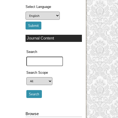
Select Language
Journal Content
Search
Search Scope
Browse