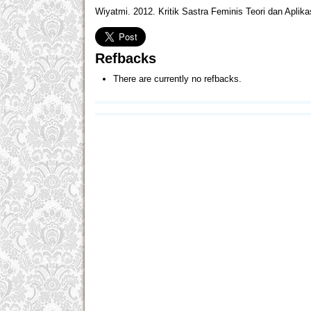
Wiyatmi. 2012. Kritik Sastra Feminis Teori dan Apli
Refbacks
There are currently no refbacks.