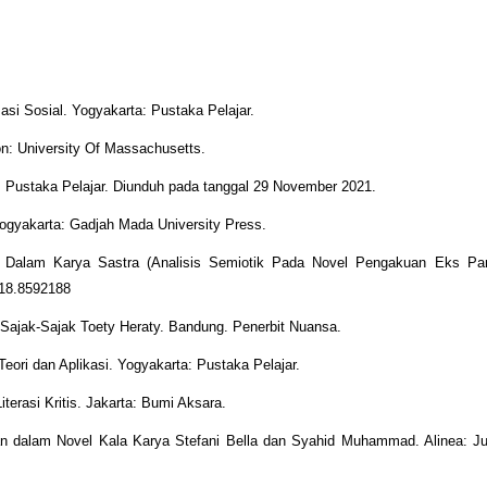
asi Sosial. Yogyakarta: Pustaka Pelajar.
: University Of Massachusetts.
: Pustaka Pelajar. Diunduh pada tanggal 29 November 2021.
Yogyakarta: Gadjah Mada University Press.
l Dalam Karya Sastra (Analisis Semiotik Pada Novel Pengakuan Eks Para
iced.2018.8592188
f Sajak-Sajak Toety Heraty. Bandung. Penerbit Nuansa.
Teori dan Aplikasi. Yogyakarta: Pustaka Pelajar.
erasi Kritis. Jakarta: Bumi Aksara.
uan dalam Novel Kala Karya Stefani Bella dan Syahid Muhammad. Alinea: J