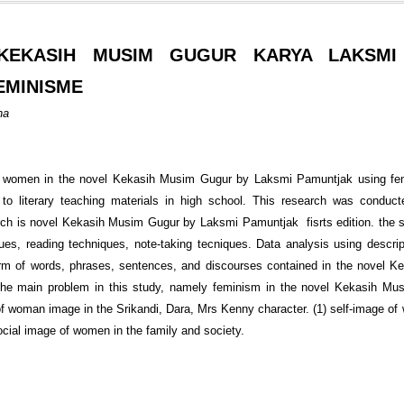
KEKASIH MUSIM GUGUR KARYA LAKSMI
EMINISME
na
f women in the novel Kekasih Musim Gugur by Laksmi Pamuntjak using femi
e to literary teaching materials in high school. This research was conduc
earch is novel Kekasih Musim Gugur by Laksmi Pamuntjak fisrts edition. the s
iques, reading techniques, note-taking tecniques. Data analysis using descrip
orm of words, phrases, sentences, and discourses contained in the novel 
he main problem in this study, namely feminism in the novel Kekasih Mu
of woman image in the Srikandi, Dara, Mrs Kenny character. (1) self-image o
ocial image of women in the family and society.