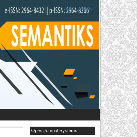
Login
Register
Open Journal Systems