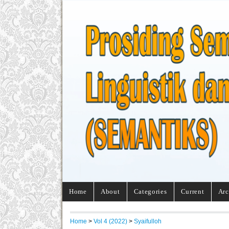
Home
About
Categories
Current
Arc
Home
>
Vol 4 (2022)
>
Syaifulloh