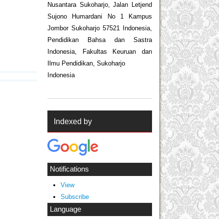
Nusantara Sukoharjo, Jalan Letjend
Sujono Humardani No 1 Kampus
Jombor Sukoharjo 57521 Indonesia,
Pendidikan Bahsa dan Sastra
Indonesia, Fakultas Keuruan dan
Ilmu Pendidikan, Sukoharjo
Indonesia
Indexed by
Notifications
View
Subscribe
Language