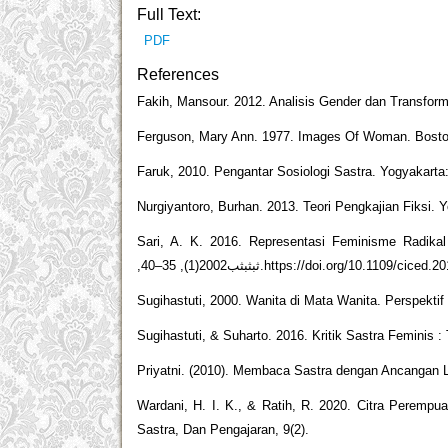
Full Text:
PDF
References
Fakih, Mansour. 2012. Analisis Gender dan Transform
Ferguson, Mary Ann. 1977. Images Of Woman. Boston
Faruk, 2010. Pengantar Sosiologi Sastra. Yogyakarta
Nurgiyantoro, Burhan. 2013. Teori Pengkajian Fiksi. 
Sari, A. K. 2016. Representasi Feminisme Radika
,ثبثبثب2002(1), 35–40.https://doi.org/10.1109/c
Sugihastuti, 2000. Wanita di Mata Wanita. Perspekti
Sugihastuti, & Suharto. 2016. Kritik Sastra Feminis : 
Priyatni. (2010). Membaca Sastra dengan Ancangan Lit
Wardani, H. I. K., & Ratih, R. 2020. Citra Peremp
Sastra, Dan Pengajaran, 9(2).