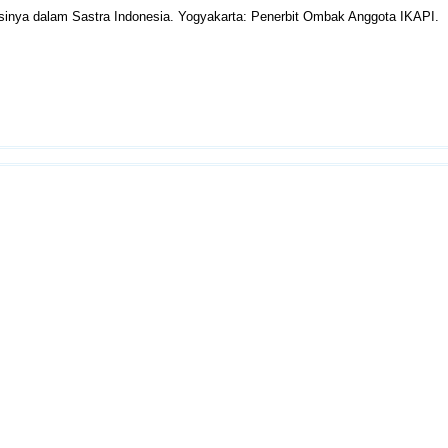
kasinya dalam Sastra Indonesia. Yogyakarta: Penerbit Ombak Anggota IKAPI.