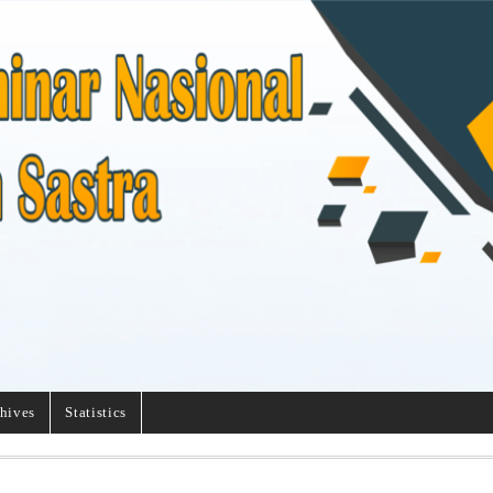
hives
Statistics