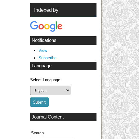
Indexed by
Notifications
View
Subscribe
Language
Select Language
Journal Content
Search