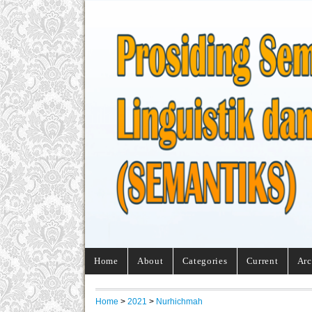
Home
About
Categories
Current
Arc
Home
>
2021
>
Nurhichmah