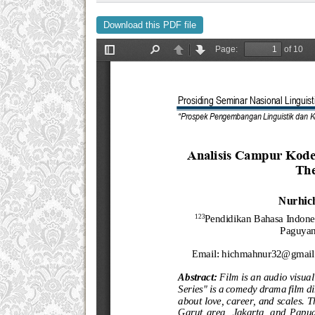
Download this PDF file