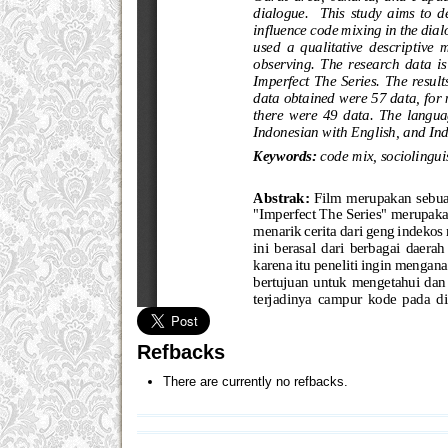
Refbacks
There are currently no refbacks.