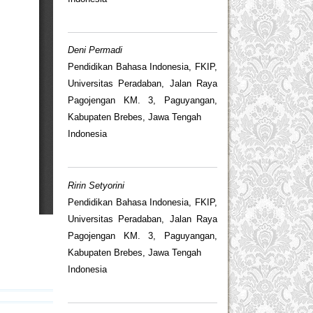
Deni Permadi
Pendidikan Bahasa Indonesia, FKIP,
Universitas Peradaban, Jalan Raya
Pagojengan KM. 3, Paguyangan,
Kabupaten Brebes, Jawa Tengah
Indonesia
Ririn Setyorini
Pendidikan Bahasa Indonesia, FKIP,
Universitas Peradaban, Jalan Raya
Pagojengan KM. 3, Paguyangan,
Kabupaten Brebes, Jawa Tengah
Indonesia