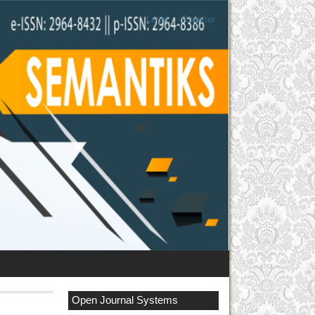
Login
Register
Open Journal Systems