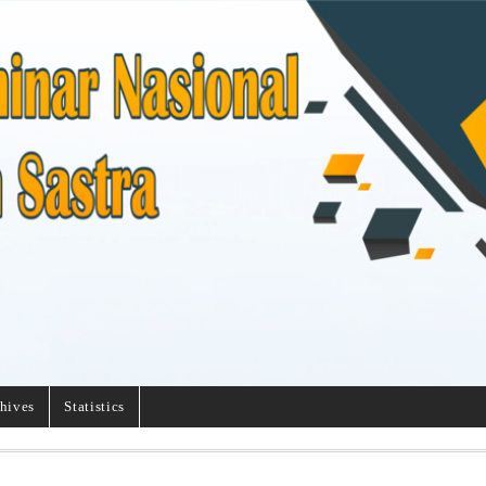
hives
Statistics