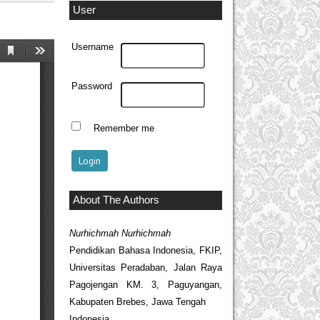
User
Username
Password
Remember me
About The Authors
Nurhichmah Nurhichmah
Pendidikan Bahasa Indonesia, FKIP,
Universitas Peradaban, Jalan Raya
Pagojengan KM. 3, Paguyangan,
Kabupaten Brebes, Jawa Tengah
Indonesia