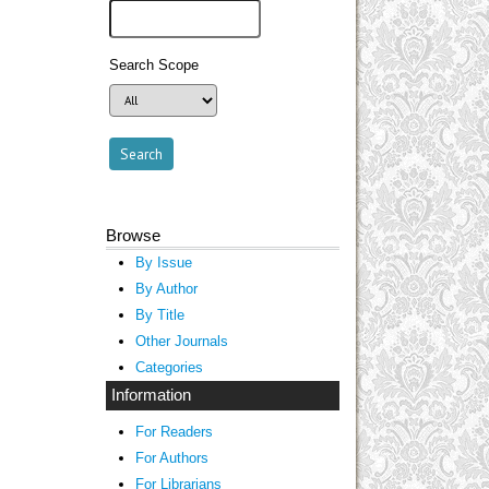
Search Scope
Browse
By Issue
By Author
By Title
Other Journals
Categories
Information
For Readers
For Authors
For Librarians