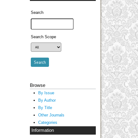
Search
Search Scope
Browse
By Issue
By Author
By Title
Other Journals
Categories
Information