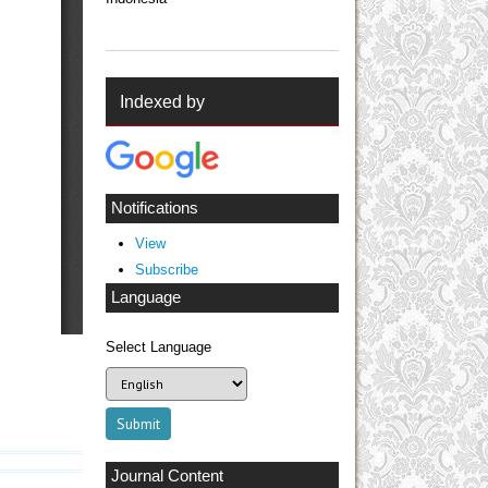
Indexed by
Notifications
View
Subscribe
Language
Select Language
Journal Content