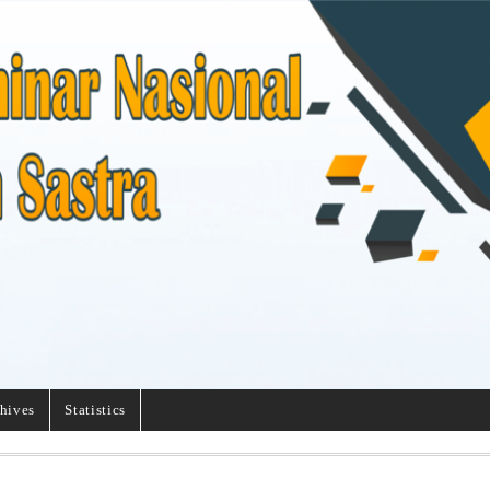
hives
Statistics