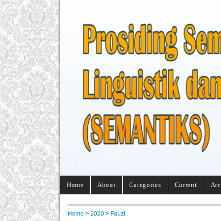
Home
About
Categories
Current
Arc
Home
>
2020
>
Fauzi