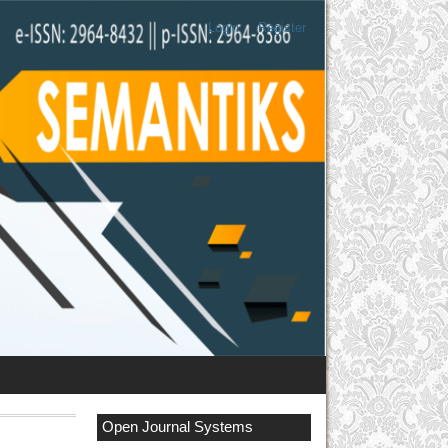
Login
Register
Open Journal Systems