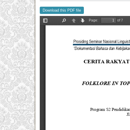
Download this PDF file