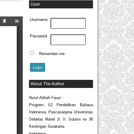
User
Username
Password
Remember me
About The Author
Nurul Atikah Fauzi
Program S2 Pendidikan Bahasa
Indonesia, Pascasarjana Universitas
Sebelas Maret Jl. Ir. Sutami no 36
Kentingan Surakarta
Indonesia