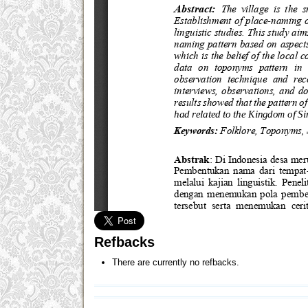
Refbacks
There are currently no refbacks.