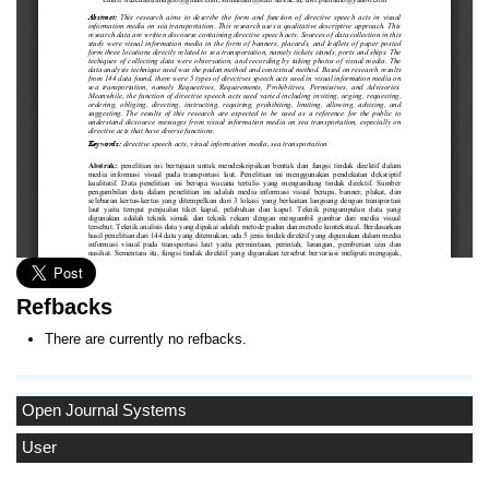
Refbacks
There are currently no refbacks.
Open Journal Systems
User