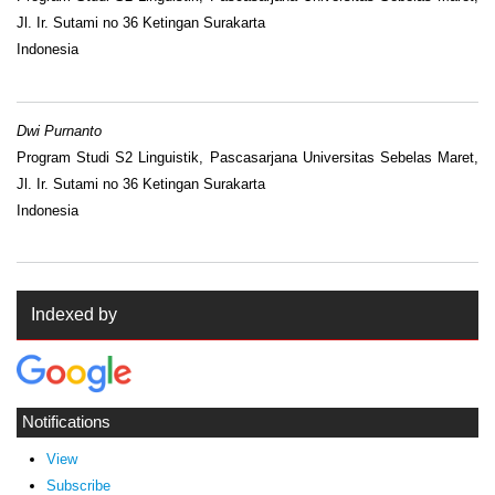
Jl. Ir. Sutami no 36 Ketingan Surakarta
Indonesia
Dwi Purnanto
Program Studi S2 Linguistik, Pascasarjana Universitas Sebelas Maret,
Jl. Ir. Sutami no 36 Ketingan Surakarta
Indonesia
Indexed by
Notifications
View
Subscribe