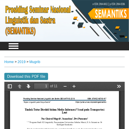
Login
Register
Home
>
2019
>
Mugrib
Download this PDF file