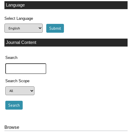
Language
Select Language
Journal Content
Search
Search Scope
Browse