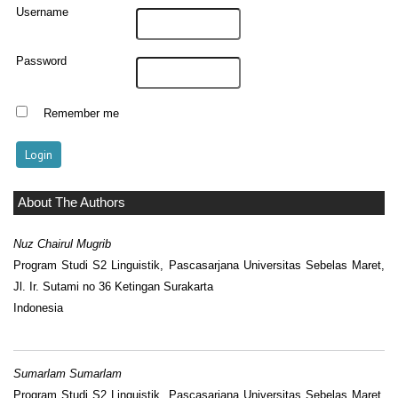
Username
Password
Remember me
About The Authors
Nuz Chairul Mugrib
Program Studi S2 Linguistik, Pascasarjana Universitas Sebelas Maret,
Jl. Ir. Sutami no 36 Ketingan Surakarta
Indonesia
Sumarlam Sumarlam
Program Studi S2 Linguistik, Pascasarjana Universitas Sebelas Maret,