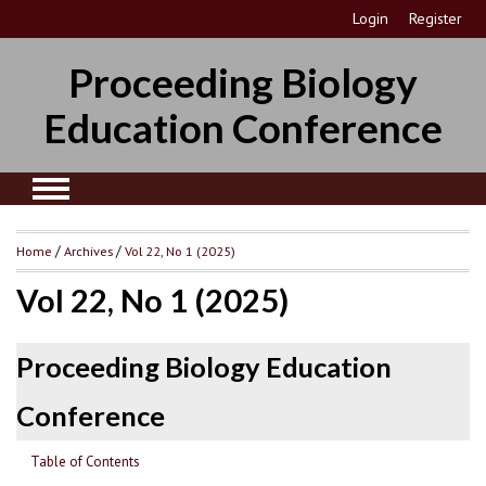
Login
Register
Proceeding Biology
Education Conference
Home
/
Archives
/
Vol 22, No 1 (2025)
Vol 22, No 1 (2025)
Proceeding Biology Education
Conference
Table of Contents