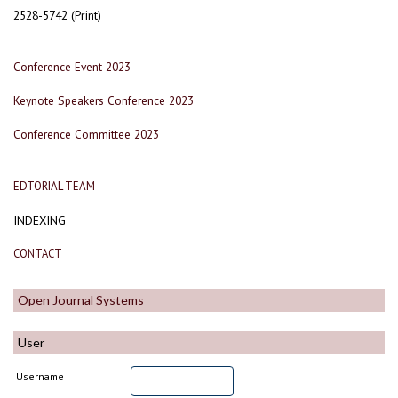
2528-5742 (Print)
Conference Event 2023
Keynote Speakers Conference 2023
Conference Committee 2023
EDTORIAL TEAM
INDEXING
CONTACT
Open Journal Systems
User
Username