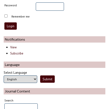
Password
Remember me
Notifications
View
Subscribe
Language
Select Language
Journal Content
Search