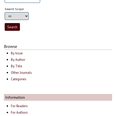
Search Scope
Browse
By Issue
By Author
By Title
Other Journals
Categories
Information
For Readers
For Authors