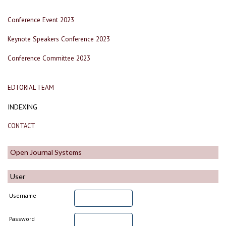
Conference Event 2023
Keynote Speakers Conference 2023
Conference Committee 2023
EDTORIAL TEAM
INDEXING
CONTACT
Open Journal Systems
User
Username
Password