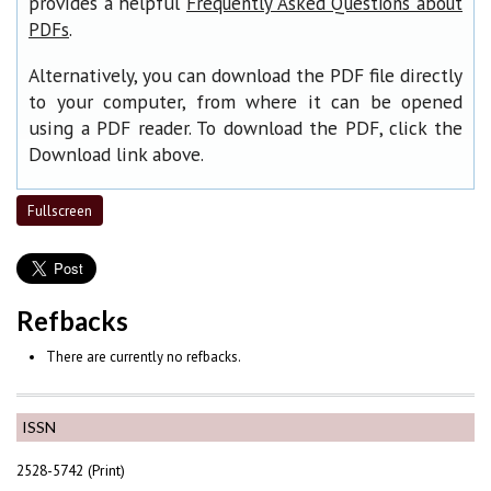
provides a helpful
Frequently Asked Questions about
.
PDFs
Alternatively, you can download the PDF file directly
to your computer, from where it can be opened
using a PDF reader. To download the PDF, click the
Download link above.
Fullscreen
Refbacks
There are currently no refbacks.
ISSN
2528-5742 (Print)