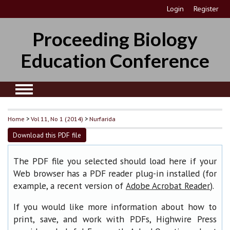
Login
Register
Proceeding Biology
Education Conference
Home
>
Vol 11, No 1 (2014)
>
Nurfarida
Download this PDF file
The PDF file you selected should load here if your
Web browser has a PDF reader plug-in installed (for
example, a recent version of
).
Adobe Acrobat Reader
If you would like more information about how to
print, save, and work with PDFs, Highwire Press