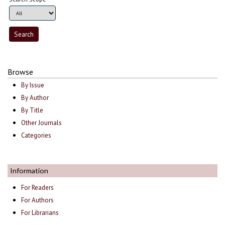
Browse
By Issue
By Author
By Title
Other Journals
Categories
Information
For Readers
For Authors
For Librarians