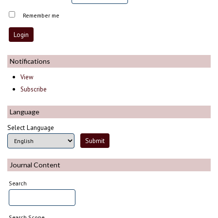
Remember me
Notifications
View
Subscribe
Language
Select Language
Journal Content
Search
Search Scope