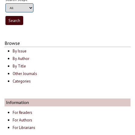
Browse
By Issue
By Author
By Title
Other Journals
Categories
Information
For Readers
For Authors
For Librarians