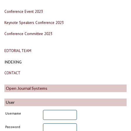
Conference Event 2023
Keynote Speakers Conference 2023
Conference Committee 2023
EDTORIAL TEAM
INDEXING
CONTACT
Open Journal Systems
User
Username
Password