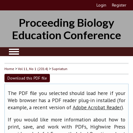
Login
Register
Proceeding Biology
Education Conference
Home
>
Vol 11, No 1 (2014)
>
Supriatun
Download this PDF file
The PDF file you selected should load here if your
Web browser has a PDF reader plug-in installed (for
example, a recent version of
).
Adobe Acrobat Reader
If you would like more information about how to
print, save, and work with PDFs, Highwire Press