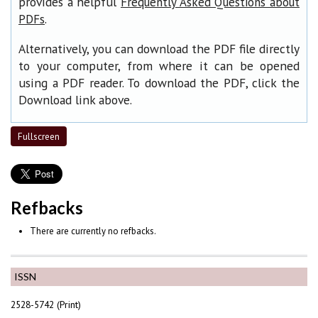
provides a helpful
Frequently Asked Questions about
.
PDFs
Alternatively, you can download the PDF file directly
to your computer, from where it can be opened
using a PDF reader. To download the PDF, click the
Download link above.
Fullscreen
Refbacks
There are currently no refbacks.
ISSN
2528-5742 (Print)