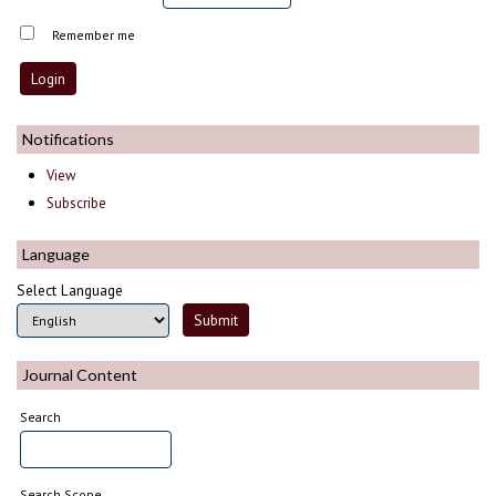
Remember me
Notifications
View
Subscribe
Language
Select Language
Journal Content
Search
Search Scope