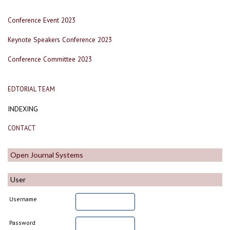
Conference Event 2023
Keynote Speakers Conference 2023
Conference Committee 2023
EDTORIAL TEAM
INDEXING
CONTACT
Open Journal Systems
User
Username
Password