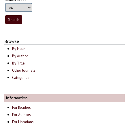
Browse
By Issue
By Author
By Title
Other Journals
Categories
Information
For Readers
For Authors
For Librarians