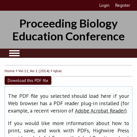
Login
Register
Proceeding Biology
Education Conference
Home
>
Vol 11, No 1 (2014)
>
Iqbal
Download this PDF file
The PDF file you selected should load here if your
Web browser has a PDF reader plug-in installed (for
example, a recent version of
).
Adobe Acrobat Reader
If you would like more information about how to
print, save, and work with PDFs, Highwire Press