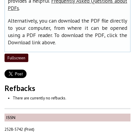
provides a helpful
Frequently Asked Questions about
.
PDFs
Alternatively, you can download the PDF file directly
to your computer, from where it can be opened
using a PDF reader. To download the PDF, click the
Download link above.
Fullscreen
Refbacks
There are currently no refbacks.
ISSN
2528-5742 (Print)