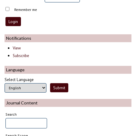
Remember me
Notifications
View
Subscribe
Language
Select Language
Journal Content
Search
Search Scope