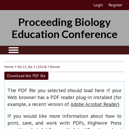
Login
Register
Proceeding Biology
Education Conference
Home
>
Vol 11, No 1 (2014)
>
Noviar
Download this PDF file
The PDF file you selected should load here if your
Web browser has a PDF reader plug-in installed (for
example, a recent version of
).
Adobe Acrobat Reader
If you would like more information about how to
print, save, and work with PDFs, Highwire Press