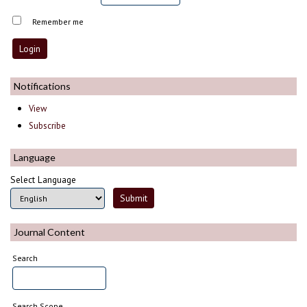
Remember me
Notifications
View
Subscribe
Language
Select Language
Journal Content
Search
Search Scope