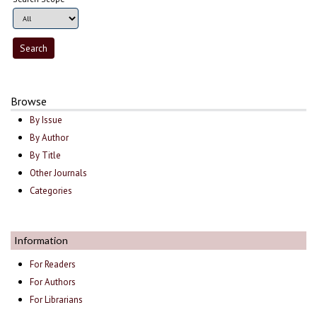
Browse
By Issue
By Author
By Title
Other Journals
Categories
Information
For Readers
For Authors
For Librarians