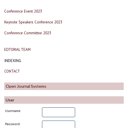
Conference Event 2023
Keynote Speakers Conference 2023
Conference Committee 2023
EDTORIAL TEAM
INDEXING
CONTACT
Open Journal Systems
User
Username
Password