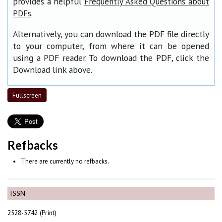
provides a helpful
Frequently Asked Questions about
.
PDFs
Alternatively, you can download the PDF file directly
to your computer, from where it can be opened
using a PDF reader. To download the PDF, click the
Download link above.
Fullscreen
Refbacks
There are currently no refbacks.
ISSN
2528-5742 (Print)