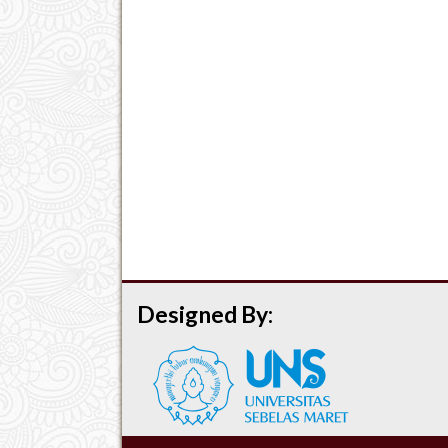
Designed By: