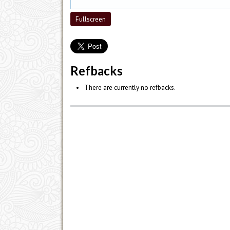
Fullscreen
Refbacks
There are currently no refbacks.