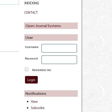
INDEXING
CONTACT
Open Journal Systems
User
Username
Password
Remember me
Notifications
View
Subscribe