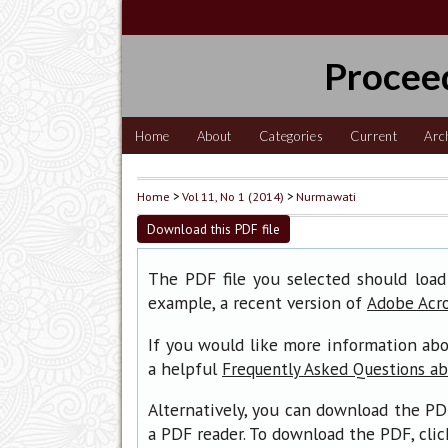
Procee
Home
About
Categories
Current
Arc
Home
>
Vol 11, No 1 (2014)
>
Nurmawati
Download this PDF file
The PDF file you selected should load
example, a recent version of
Adobe Acr
If you would like more information abo
a helpful
Frequently Asked Questions a
Alternatively, you can download the PD
a PDF reader. To download the PDF, cli