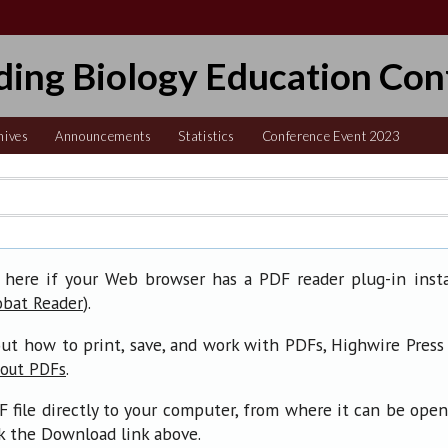
ding Biology Education Con
hives
Announcements
Statistics
Conference Event 2023
 here if your Web browser has a PDF reader plug-in insta
).
obat Reader
ut how to print, save, and work with PDFs, Highwire Press
.
bout PDFs
F file directly to your computer, from where it can be ope
ck the Download link above.