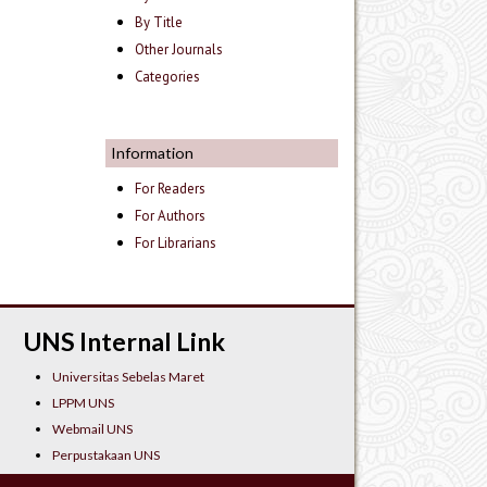
By Title
Other Journals
Categories
Information
For Readers
For Authors
For Librarians
UNS Internal Link
Universitas Sebelas Maret
LPPM UNS
Webmail UNS
Perpustakaan UNS