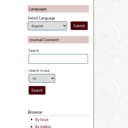
Language
Select Language
Journal Content
Search
Search Scope
Browse
By Issue
By Author