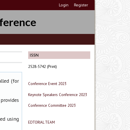
Login
Register
ference
ISSN
2528-5742 (Print)
lled (for
Conference Event 2023
Keynote Speakers Conference 2023
 provides
Conference Committee 2023
ned using
EDTORIAL TEAM