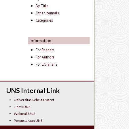
By Title
Other Journals
Categories
Information
For Readers
For Authors
For Librarians
UNS Internal Link
Universitas Sebelas Maret
LPPM UNS
Webmail UNS
Perpustakaan UNS