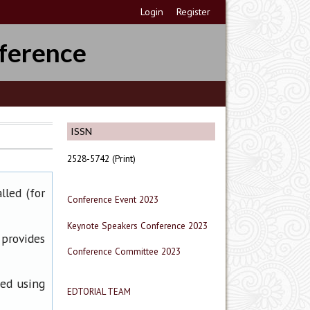
Login
Register
ference
ISSN
2528-5742 (Print)
lled (for
Conference Event 2023
Keynote Speakers Conference 2023
 provides
Conference Committee 2023
ned using
EDTORIAL TEAM