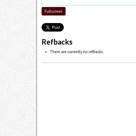
Fullscreen
Refbacks
There are currently no refbacks.