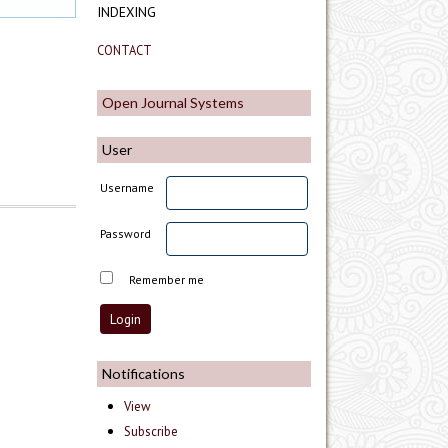
INDEXING
CONTACT
Open Journal Systems
User
Username
Password
Remember me
Notifications
View
Subscribe