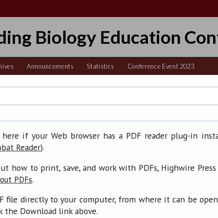
ding Biology Education Con
hives
Announcements
Statistics
Conference Event 2023
 here if your Web browser has a PDF reader plug-in insta
).
obat Reader
ut how to print, save, and work with PDFs, Highwire Press
.
bout PDFs
F file directly to your computer, from where it can be ope
ck the Download link above.