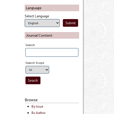
Language
Select Language
Journal Content
Search
Search Scope
Browse
By Issue
By Author