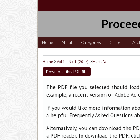
Procee
Home
About
Categories
Current
Arc
Home
>
Vol 11, No 1 (2014)
>
Mustafa
Download this PDF file
The PDF file you selected should load
example, a recent version of
Adobe Acr
If you would like more information abo
a helpful
Frequently Asked Questions a
Alternatively, you can download the PD
a PDF reader. To download the PDF, cli