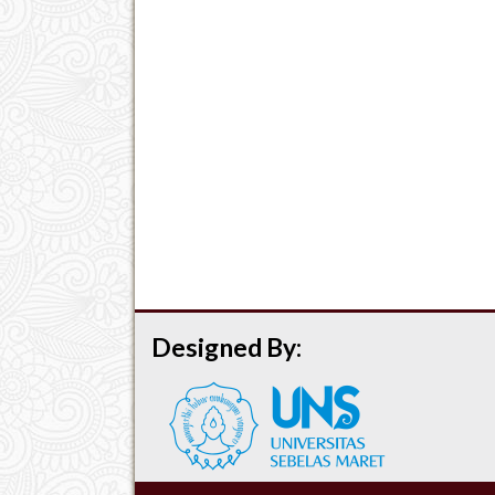
Designed By: