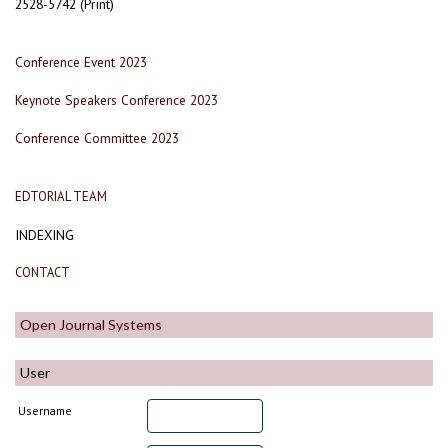
2528-5742 (Print)
Conference Event 2023
Keynote Speakers Conference 2023
Conference Committee 2023
EDTORIAL TEAM
INDEXING
CONTACT
Open Journal Systems
User
Username