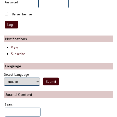
Password
Remember me
Notifications
View
Subscribe
Language
Select Language
Journal Content
Search