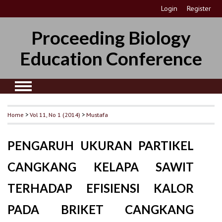
Login
Register
Proceeding Biology
Education Conference
Home
>
Vol 11, No 1 (2014)
>
Mustafa
PENGARUH UKURAN PARTIKEL
CANGKANG KELAPA SAWIT
TERHADAP EFISIENSI KALOR
PADA BRIKET CANGKANG