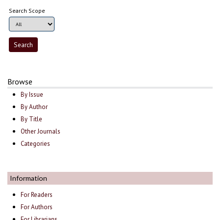
Search Scope
Browse
By Issue
By Author
By Title
Other Journals
Categories
Information
For Readers
For Authors
For Librarians