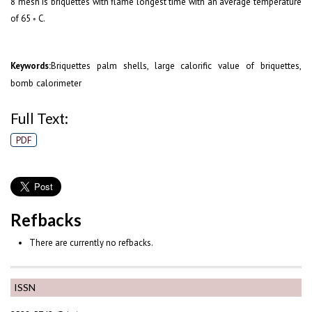
8 mesh is briquettes with flame longest time with an average temperature
of 65 ◦ C.
Briquettes palm shells, large calorific value of briquettes,
Keywords:
bomb calorimeter
Full Text:
PDF
Refbacks
There are currently no refbacks.
ISSN