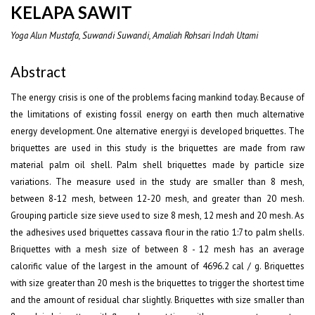
KELAPA SAWIT
Yoga Alun Mustafa, Suwandi Suwandi, Amaliah Rohsari Indah Utami
Abstract
The energy crisis is one of the problems facing mankind today. Because of
the limitations of existing fossil energy on earth then much alternative
energy development. One alternative energyi is developed briquettes. The
briquettes are used in this study is the briquettes are made from raw
material palm oil shell. Palm shell briquettes made by particle size
variations. The measure used in the study are smaller than 8 mesh,
between 8-12 mesh, between 12-20 mesh, and greater than 20 mesh.
Grouping particle size sieve used to size 8 mesh, 12 mesh and 20 mesh. As
the adhesives used briquettes cassava flour in the ratio 1:7 to palm shells.
Briquettes with a mesh size of between 8 - 12 mesh has an average
calorific value of the largest in the amount of 4696.2 cal / g. Briquettes
with size greater than 20 mesh is the briquettes to trigger the shortest time
and the amount of residual char slightly. Briquettes with size smaller than