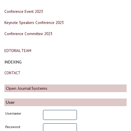
Conference Event 2023
Keynote Speakers Conference 2023
Conference Committee 2023
EDTORIAL TEAM
INDEXING
CONTACT
Open Journal Systems
User
Username
Password