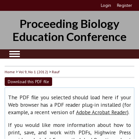
Login
Register
Proceeding Biology
Education Conference
Home
>
Vol 9, No 1 (2012)
>
Rauf
Download this PDF file
The PDF file you selected should load here if your
Web browser has a PDF reader plug-in installed (for
example, a recent version of
).
Adobe Acrobat Reader
If you would like more information about how to
print, save, and work with PDFs, Highwire Press