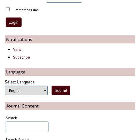
Remember me
Notifications
View
Subscribe
Language
Select Language
Journal Content
Search
Search Scope