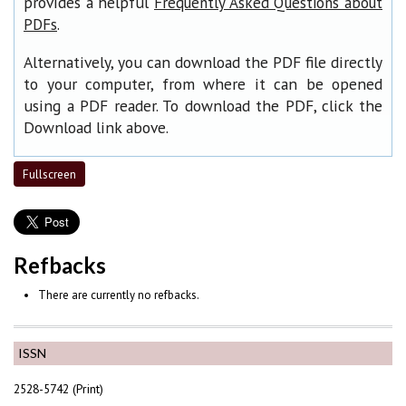
provides a helpful
Frequently Asked Questions about
.
PDFs
Alternatively, you can download the PDF file directly
to your computer, from where it can be opened
using a PDF reader. To download the PDF, click the
Download link above.
Fullscreen
Refbacks
There are currently no refbacks.
ISSN
2528-5742 (Print)