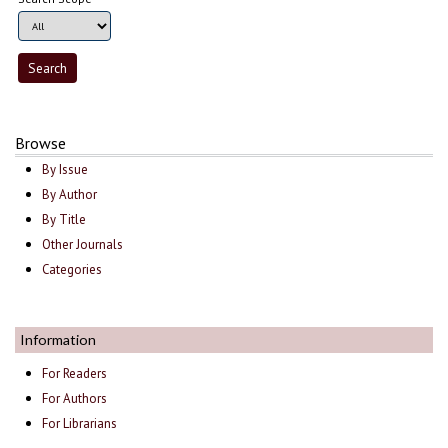
Browse
By Issue
By Author
By Title
Other Journals
Categories
Information
For Readers
For Authors
For Librarians