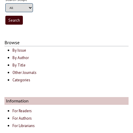
Browse
By Issue
By Author
By Title
Other Journals
Categories
Information
For Readers
For Authors
For Librarians