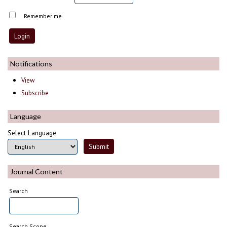
Remember me
Notifications
View
Subscribe
Language
Select Language
Journal Content
Search
Search Scope