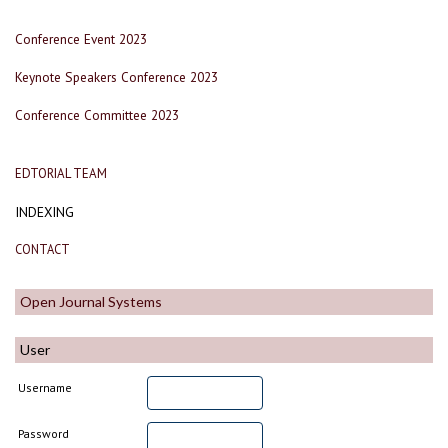
Conference Event 2023
Keynote Speakers Conference 2023
Conference Committee 2023
EDTORIAL TEAM
INDEXING
CONTACT
Open Journal Systems
User
Username
Password