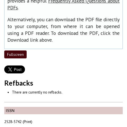
provides a helpful
Frequently Asked Questions about
.
PDFs
Alternatively, you can download the PDF file directly
to your computer, from where it can be opened
using a PDF reader. To download the PDF, click the
Download link above.
Fullscreen
Refbacks
There are currently no refbacks.
ISSN
2528-5742 (Print)