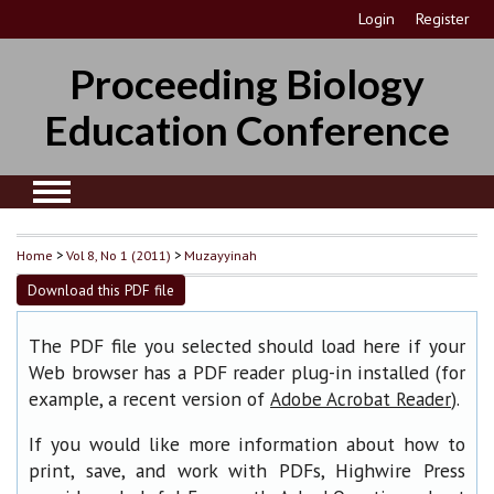
Login
Register
Proceeding Biology
Education Conference
Home
>
Vol 8, No 1 (2011)
>
Muzayyinah
Download this PDF file
The PDF file you selected should load here if your
Web browser has a PDF reader plug-in installed (for
example, a recent version of
).
Adobe Acrobat Reader
If you would like more information about how to
print, save, and work with PDFs, Highwire Press