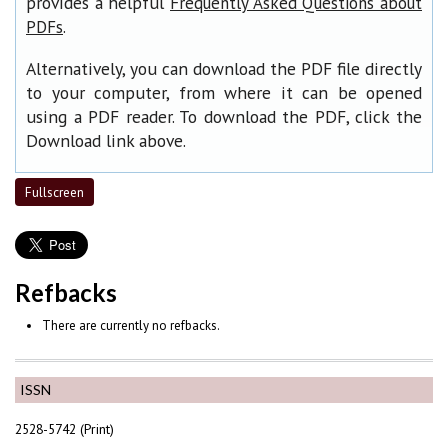
provides a helpful
Frequently Asked Questions about
.
PDFs
Alternatively, you can download the PDF file directly
to your computer, from where it can be opened
using a PDF reader. To download the PDF, click the
Download link above.
Fullscreen
Refbacks
There are currently no refbacks.
ISSN
2528-5742 (Print)