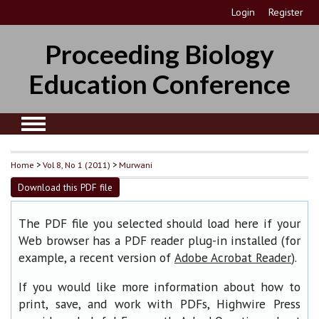
Login
Register
Proceeding Biology
Education Conference
Home
>
Vol 8, No 1 (2011)
>
Murwani
Download this PDF file
The PDF file you selected should load here if your
Web browser has a PDF reader plug-in installed (for
example, a recent version of
).
Adobe Acrobat Reader
If you would like more information about how to
print, save, and work with PDFs, Highwire Press