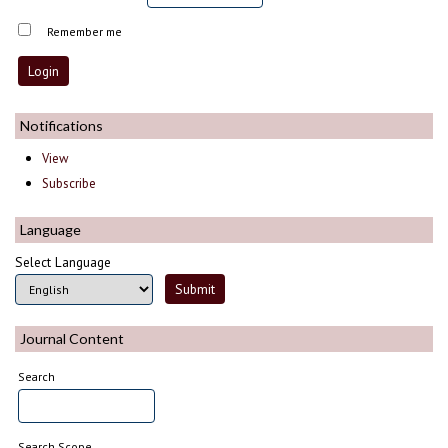
Remember me
Notifications
View
Subscribe
Language
Select Language
Journal Content
Search
Search Scope