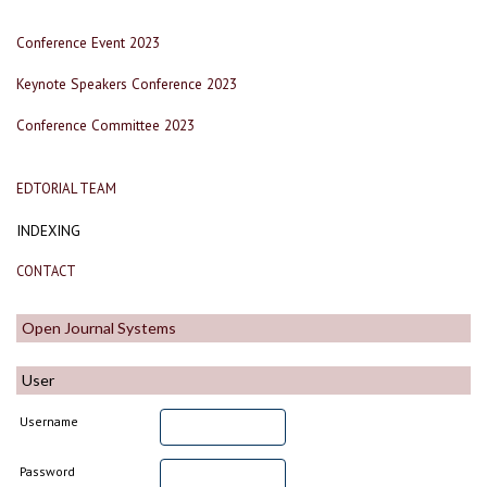
Conference Event 2023
Keynote Speakers Conference 2023
Conference Committee 2023
EDTORIAL TEAM
INDEXING
CONTACT
Open Journal Systems
User
Username
Password