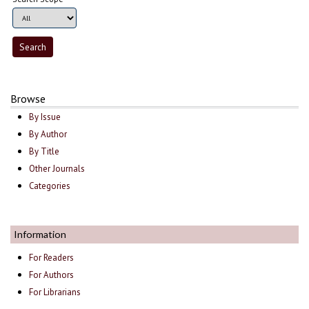
Browse
By Issue
By Author
By Title
Other Journals
Categories
Information
For Readers
For Authors
For Librarians