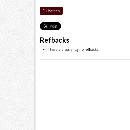
Fullscreen
Refbacks
There are currently no refbacks.