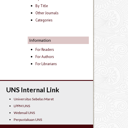
By Title
Other Journals
Categories
Information
For Readers
For Authors
For Librarians
UNS Internal Link
Universitas Sebelas Maret
LPPM UNS
Webmail UNS
Perpustakaan UNS