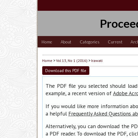
Procee
Home
About
Categories
Current
Arc
Home
>
Vol 13, No 1 (2016)
>
Irawati
Download this PDF file
The PDF file you selected should load
example, a recent version of
Adobe Acr
If you would like more information abo
a helpful
Frequently Asked Questions a
Alternatively, you can download the PD
a PDF reader. To download the PDF, cli