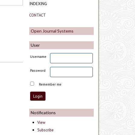
INDEXING
CONTACT
Open Journal Systems
User
Username
Password
Remember me
Notifications
View
Subscribe