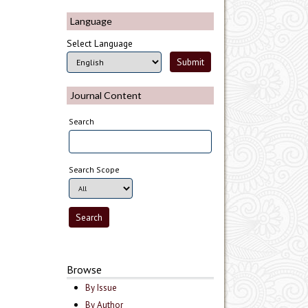
Language
Select Language
Journal Content
Search
Search Scope
Browse
By Issue
By Author