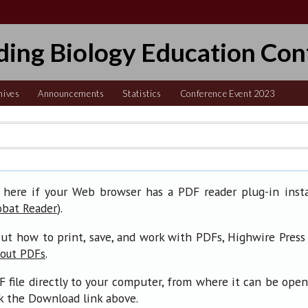
ding Biology Education Con
hives
Announcements
Statistics
Conference Event 2023
 here if your Web browser has a PDF reader plug-in insta
).
obat Reader
ut how to print, save, and work with PDFs, Highwire Press
.
bout PDFs
F file directly to your computer, from where it can be ope
ck the Download link above.