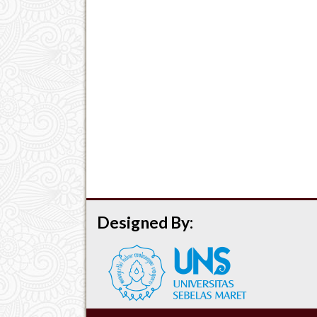
Designed By: