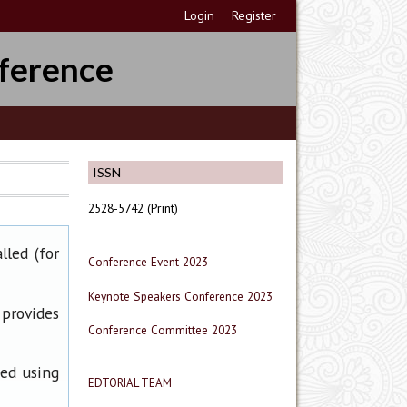
Login
Register
ference
ISSN
2528-5742 (Print)
lled (for
Conference Event 2023
Keynote Speakers Conference 2023
 provides
Conference Committee 2023
ned using
EDTORIAL TEAM