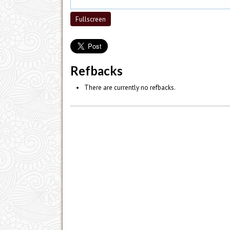
Fullscreen
Refbacks
There are currently no refbacks.