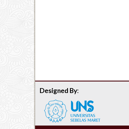
Designed By: