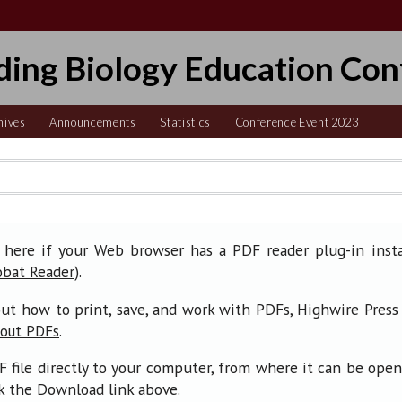
ding Biology Education Con
hives
Announcements
Statistics
Conference Event 2023
 here if your Web browser has a PDF reader plug-in insta
).
obat Reader
ut how to print, save, and work with PDFs, Highwire Press
.
bout PDFs
F file directly to your computer, from where it can be ope
ck the Download link above.