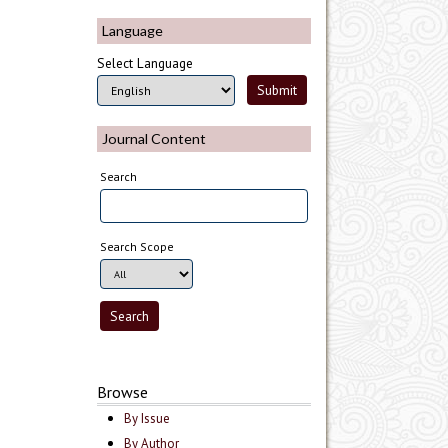
Language
Select Language
Journal Content
Search
Search Scope
Browse
By Issue
By Author