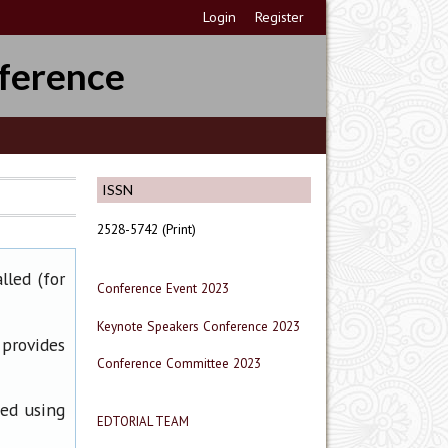
Login
Register
ference
ISSN
2528-5742 (Print)
lled (for
Conference Event 2023
Keynote Speakers Conference 2023
 provides
Conference Committee 2023
ned using
EDTORIAL TEAM