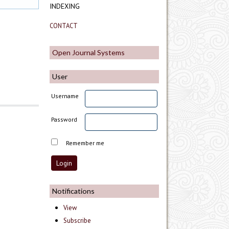
INDEXING
CONTACT
Open Journal Systems
User
Username
Password
Remember me
Notifications
View
Subscribe