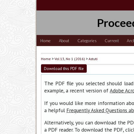
Procee
Home
About
Categories
Current
Arc
Home
>
Vol 13, No 1 (2016)
>
Astuti
Download this PDF file
The PDF file you selected should load
example, a recent version of
Adobe Acr
If you would like more information abo
a helpful
Frequently Asked Questions a
Alternatively, you can download the PD
a PDF reader. To download the PDF, cli