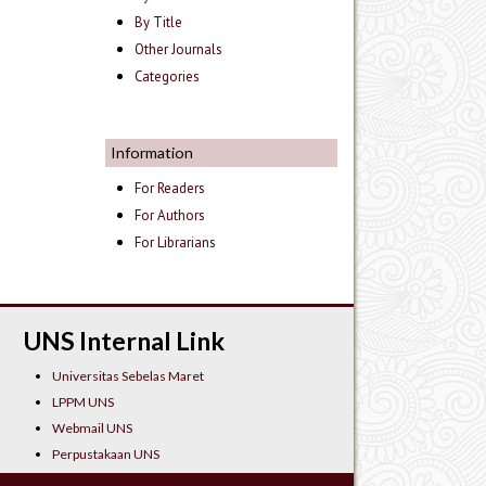
By Title
Other Journals
Categories
Information
For Readers
For Authors
For Librarians
UNS Internal Link
Universitas Sebelas Maret
LPPM UNS
Webmail UNS
Perpustakaan UNS