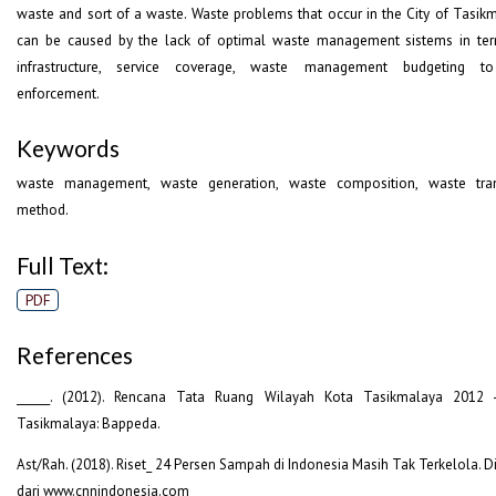
waste and sort of a waste. Waste problems that occur in the City of Tasik
can be caused by the lack of optimal waste management sistems in te
infrastructure, service coverage, waste management budgeting t
enforcement.
Keywords
waste management, waste generation, waste composition, waste tran
method.
Full Text:
PDF
References
______. (2012). Rencana Tata Ruang Wilayah Kota Tasikmalaya 2012 
Tasikmalaya: Bappeda.
Ast/Rah. (2018). Riset_ 24 Persen Sampah di Indonesia Masih Tak Terkelola. D
dari www.cnnindonesia.com