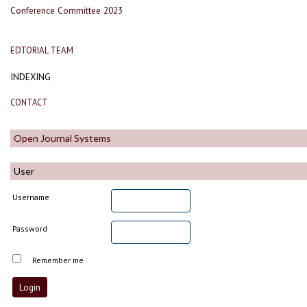
Conference Committee 2023
EDTORIAL TEAM
INDEXING
CONTACT
Open Journal Systems
User
Username
Password
Remember me