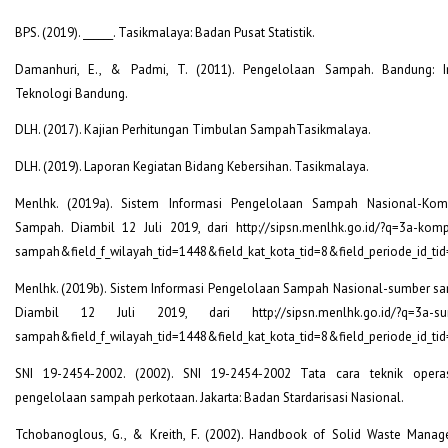
BPS. (2019). ______. Tasikmalaya: Badan Pusat Statistik.
Damanhuri, E., & Padmi, T. (2011). Pengelolaan Sampah. Bandung: In
Teknologi Bandung.
DLH. (2017). Kajian Perhitungan Timbulan SampahTasikmalaya.
DLH. (2019). Laporan Kegiatan Bidang Kebersihan. Tasikmalaya.
Menlhk. (2019a). Sistem Informasi Pengelolaan Sampah Nasional-Kom
Sampah. Diambil 12 Juli 2019, dari http://sipsn.menlhk.go.id/?q=3a-komp
sampah&field_f_wilayah_tid=1448&field_kat_kota_tid=8&field_periode_id_ti
Menlhk. (2019b). Sistem Informasi Pengelolaan Sampah Nasional-sumber s
Diambil 12 Juli 2019, dari http://sipsn.menlhk.go.id/?q=3a-su
sampah&field_f_wilayah_tid=1448&field_kat_kota_tid=8&field_periode_id_ti
SNI 19-2454-2002. (2002). SNI 19-2454-2002 Tata cara teknik opera
pengelolaan sampah perkotaan. Jakarta: Badan Stardarisasi Nasional.
Tchobanoglous, G., & Kreith, F. (2002). Handbook of Solid Waste Mana