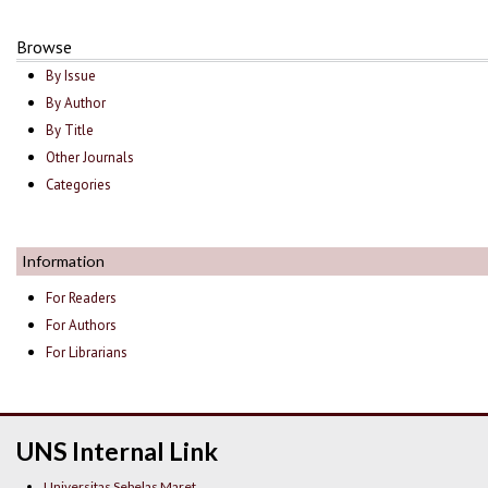
Browse
By Issue
By Author
By Title
Other Journals
Categories
Information
For Readers
For Authors
For Librarians
UNS Internal Link
Universitas Sebelas Maret