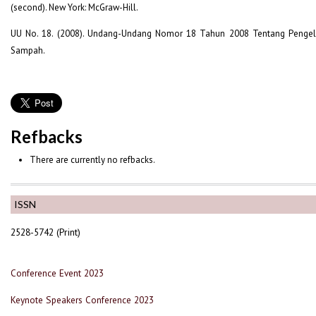
(second). New York: McGraw-Hill.
UU No. 18. (2008). Undang-Undang Nomor 18 Tahun 2008 Tentang Penge
Sampah.
Refbacks
There are currently no refbacks.
ISSN
2528-5742 (Print)
Conference Event 2023
Keynote Speakers Conference 2023