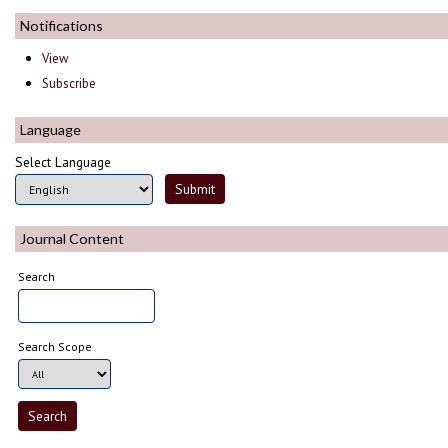
Notifications
View
Subscribe
Language
Select Language
Journal Content
Search
Search Scope