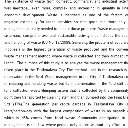
The existence of waste from domestic, commercial and industrial activiti
was inevitabel, even more, complex and increasing in quantity in lin
economic development. Waste is identified as one of the factors c
negative externality for urban activities so that good and thoroughly
management is really needed to handle those problems. Waste managemen
sistematic, comprehensive and sustainable activity that includes the red
and handling of waste (UU No. 18/2008). Generally, the problem of solid wa
Indonesia is the highest generation of waste produced and the conven
waste management method where waste is collected and then dumped in
landfill.The purpose of this study is to analyze the waste management th
taken place in the Tasikmalaya City. The method used in the research is 
observation in the field. Waste management in the City of Tasikmalaya co
of reducing and handling waste, but its implementation in the field still a
to a collection-waste-dumping sistem that is collected by the communit
point then transported by cleaning staff and then dumped into the Final Di
Site (TPA).The generation per capita garbage in Tasikmalaya City i
liters/person/day with the largest composition of waste is an organik 
which is 48% comes from food waste. Community participation in 
management is still low where people only collect without any effort to 