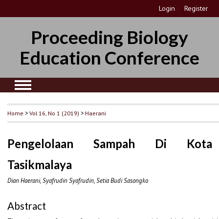
Login
Register
Proceeding Biology
Education Conference
Home
>
Vol 16, No 1 (2019)
>
Haerani
Pengelolaan Sampah Di Kota
Tasikmalaya
Dian Haerani, Syafrudin Syafrudin, Setia Budi Sasongko
Abstract